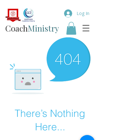
Log In
Coach​
Ministry
There’s Nothing
Here...