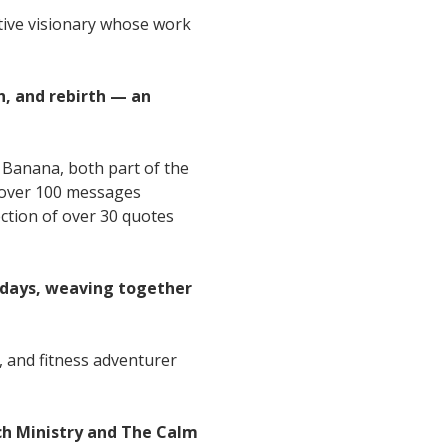
ative visionary whose work
h, and rebirth — an
 Banana, both part of the
— over 100 messages
ection of over 30 quotes
sdays, weaving together
, and fitness adventurer
ch Ministry and The Calm