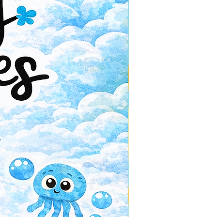
Paperback