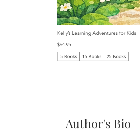
Kelly’s Learning Adventures for Kids
Price
$64.95
5 Books
15 Books
25 Books
Author's Bio