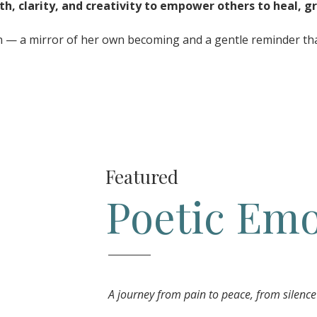
th, clarity, and creativity to empower others to heal, gr
on — a mirror of her own becoming and a gentle reminder that
Featured
Poetic Emo
A journey from pain to peace, from silence