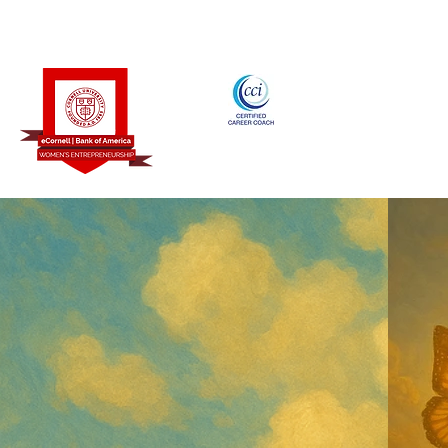
Books by Coach Racquel
Forms
Refer 
Coach​
Ministry