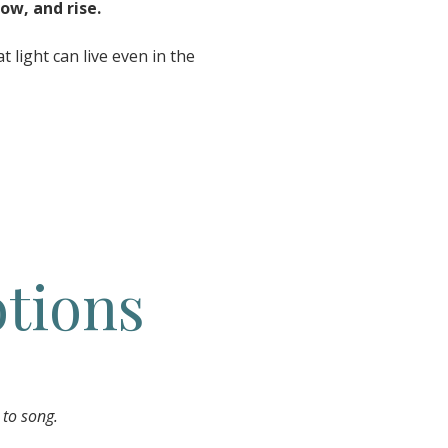
ow, and rise.
 light can live even in the
tions
 to song.