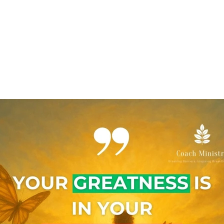
A Client
The Calm Collective
Links
Home
Coaching
The Collective
EcoSystem
S