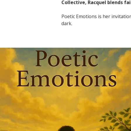
Collective, Racquel blends fai
Poetic Emotions is her invitati
dark.