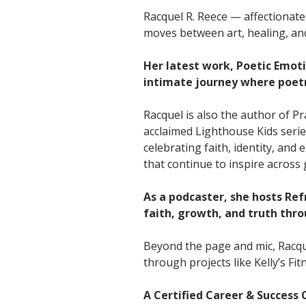
Racquel R. Reece — affectionate
moves between art, healing, an
Her latest work, Poetic Emoti
intimate journey where poet
Racquel is also the author of P
acclaimed Lighthouse Kids serie
celebrating faith, identity, an
that continue to inspire across
As a podcaster, she hosts Re
faith, growth, and truth thro
Beyond the page and mic, Racque
through projects like Kelly’s F
A Certified Career & Success