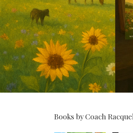
Books by Coach Racque