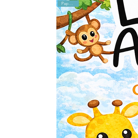
Paperback