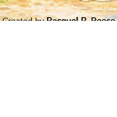
Quick View