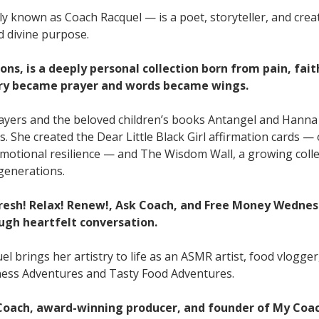
ly known as Coach Racquel — is a poet, storyteller, and cre
d divine purpose.
ons, is a deeply personal collection born from pain, fait
ry became prayer and words became wings.
rayers and the beloved children’s books Antangel and Hanna
s. She created the Dear Little Black Girl affirmation cards 
d emotional resilience — and The Wisdom Wall, a growing coll
 generations.
fresh! Relax! Renew!, Ask Coach, and Free Money Wedne
ugh heartfelt conversation.
l brings her artistry to life as an ASMR artist, food vlogger
itness Adventures and Tasty Food Adventures.
 Coach, award-winning producer, and founder of My Coa