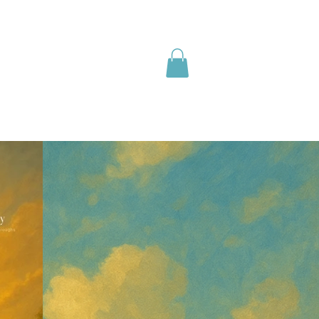
olutions
Media
Shop
Info