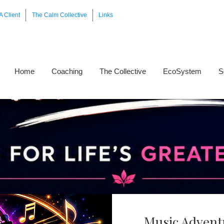
A Client
The Calm Collective
Links
Home
Coaching
The Collective
EcoSystem
S
Music Advent