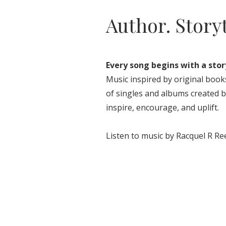
Author. Story
Every song begins with a stor
Music inspired by original books
of singles and albums created b
inspire, encourage, and uplift.
Listen to music by Racquel R Re