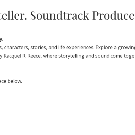
teller. Soundtrack Produce
y.
, characters, stories, and life experiences. Explore a growin
y Racquel R. Reece, where storytelling and sound come toge
ece below.