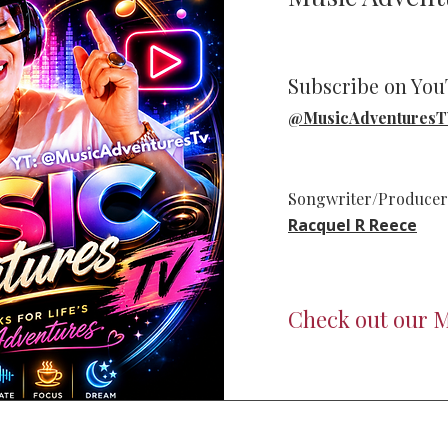
Subscribe on Yo
@MusicAdventures
Songwriter/Producer/
Racquel R Reece
Check out our M