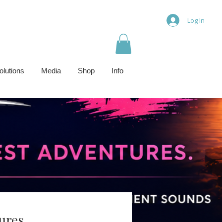
Log In
olutions
Media
Shop
Info
ures