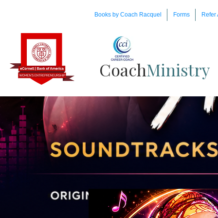
Books by Coach Racquel
Forms
Refer 
Coach​
Ministry