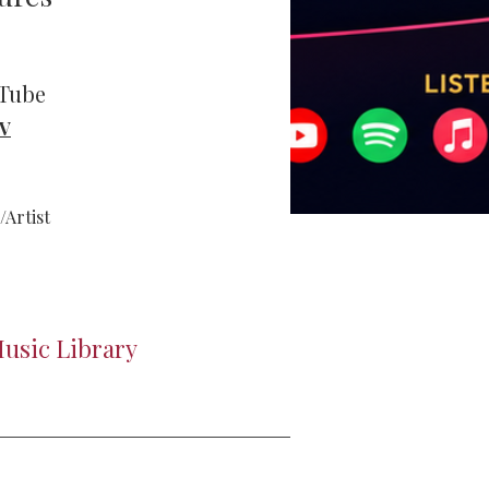
uTube
TV
Artist
usic Library