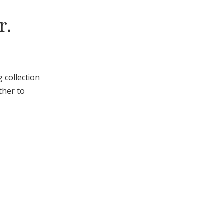
r.
g collection
ther to