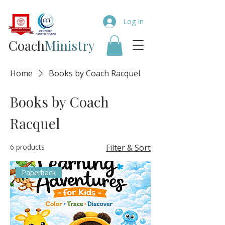
Log In
Coach​
Ministry
Home
Books by Coach Racquel
Books by Coach
Racquel
6 products
Filter & Sort
Paperback