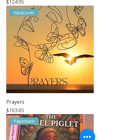
Price
$124.95
Hardcover
Prayers
Price
$103.65
Paperback