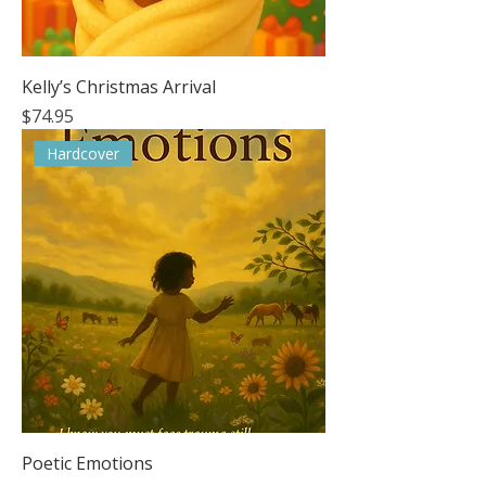
Kelly’s Christmas Arrival
Price
$74.95
Hardcover
Poetic Emotions