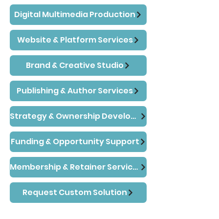
Digital Multimedia Production
Website & Platform Services
Brand & Creative Studio
Publishing & Author Services
Strategy & Ownership Development
Funding & Opportunity Support
Membership & Retainer Services
Request Custom Solution