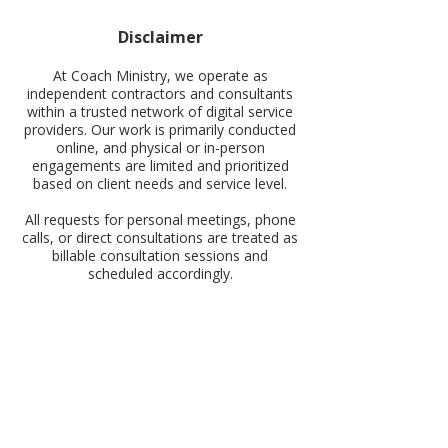
Disclaimer
At Coach Ministry, we operate as
independent contractors and consultants
within a trusted network of digital service
providers. Our work is primarily conducted
online, and physical or in-person
engagements are limited and prioritized
based on client needs and service level.
All requests for personal meetings, phone
calls, or direct consultations are treated as
billable consultation sessions and
scheduled accordingly.