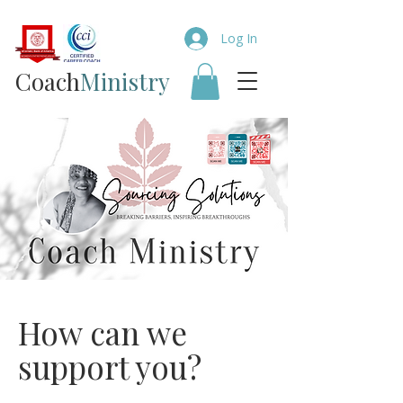
Log In
Coach​
Ministry
How can we
support you?