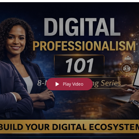
Play Video