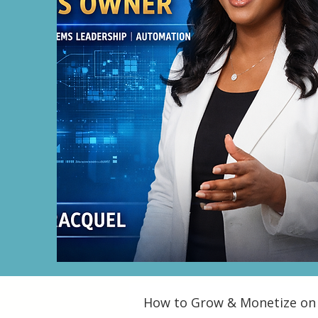
How to Grow & Monetize on 