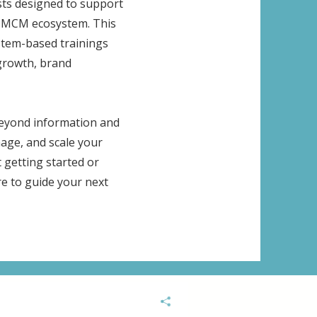
ists designed to support
he MCM ecosystem. This
ystem-based trainings
growth, brand
 beyond information and
age, and scale your
 getting started or
re to guide your next