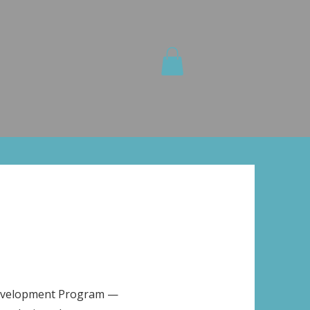
olutions
Media
Shop
Info
Development Program —