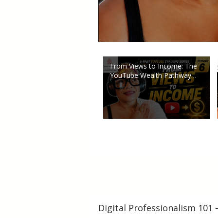
From Views to Income: The
YouTube Wealth Pathway
Explained (Part 6)
Digital Professionalism 101 