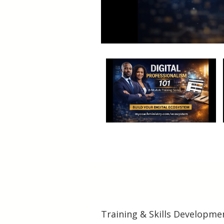
Training & Skills Developme