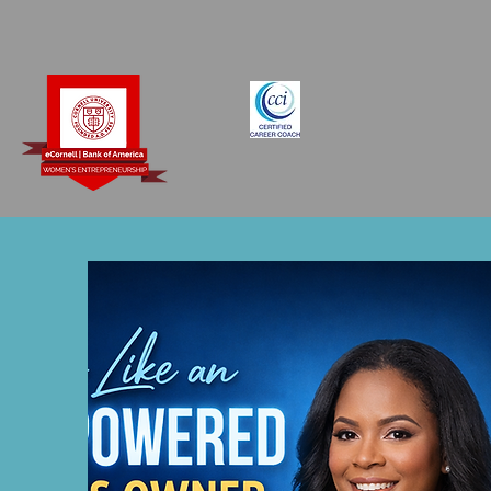
Books by Coach Racquel
Forms
Refer 
Coach​
Ministry