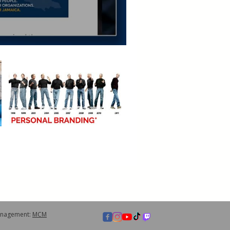
anagement:
MCM