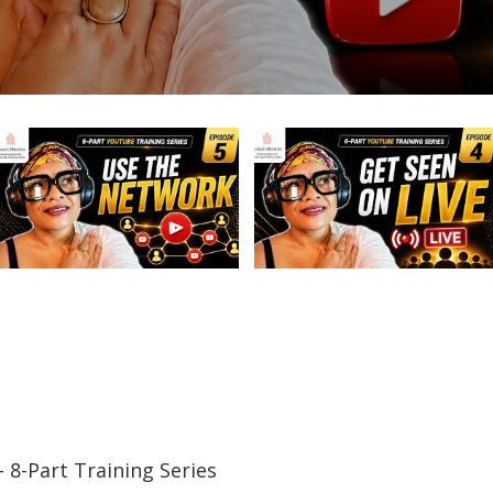
– 8-Part Training Series