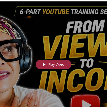
Play Video