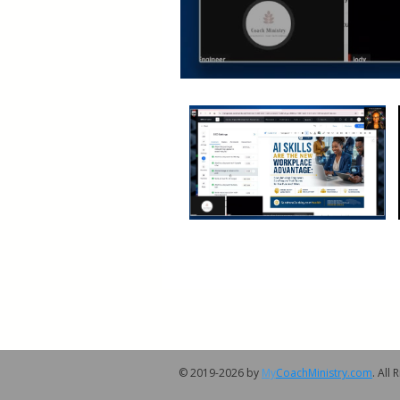
© 2019-2026 by
My
CoachMinistry.com
. All