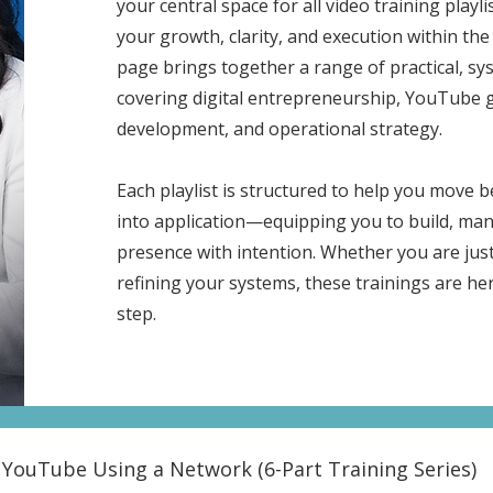
your central space for all video training playl
your growth, clarity, and execution within t
page brings together a range of practical, s
covering digital entrepreneurship, YouTube 
development, and operational strategy.
Each playlist is structured to help you move
into application—equipping you to build, man
presence with intention. Whether you are just
refining your systems, these trainings are he
step.
YouTube Using a Network (6-Part Training Series)