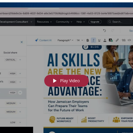
Play Video