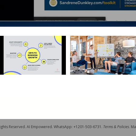
 Rights Reserved. AI Empowered. WhatsApp: +1201-503-6731.
Terms & Policies
. M