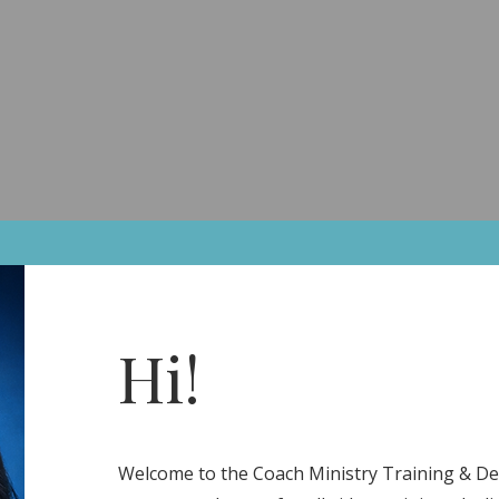
A Client
The Calm Collective
Links
Home
Coaching
The Collective
EcoSystem
S
Hi!
Welcome to the Coach Ministry Training & 