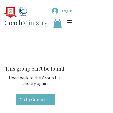
Log In
Coach​
Ministry
This group can't be found.
Head back to the Group List
and try again.
Go to Group List