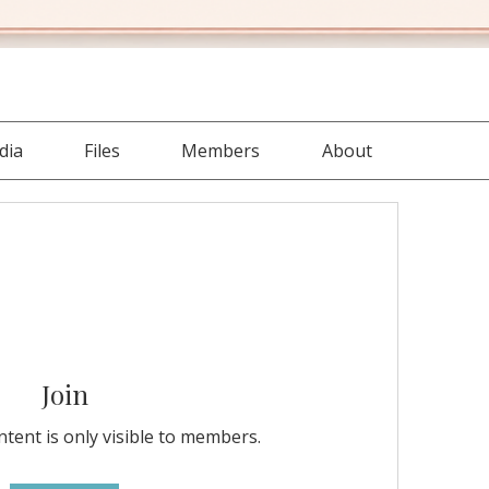
dia
Files
Members
About
Join
tent is only visible to members.