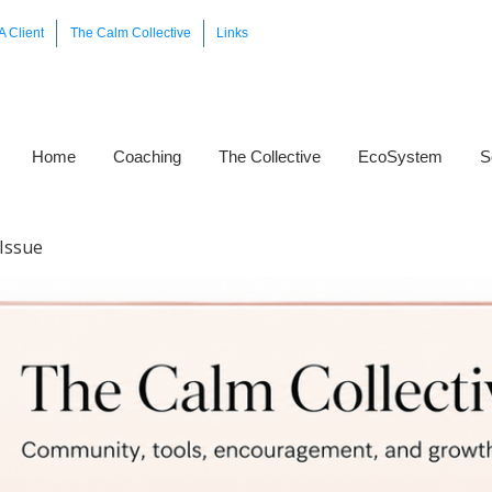
A Client
The Calm Collective
Links
Home
Coaching
The Collective
EcoSystem
S
Issue