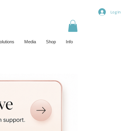
Log In
olutions
Media
Shop
Info