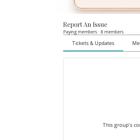
Report An Issue
Paying members
·
8 members
Tickets & Updates
Me
This group's con