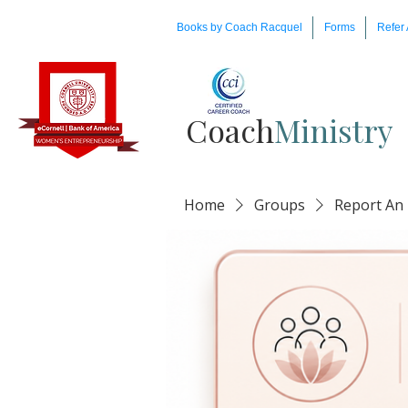
Books by Coach Racquel
Forms
Refer 
Coach​
Ministry
Home
Groups
Report An 