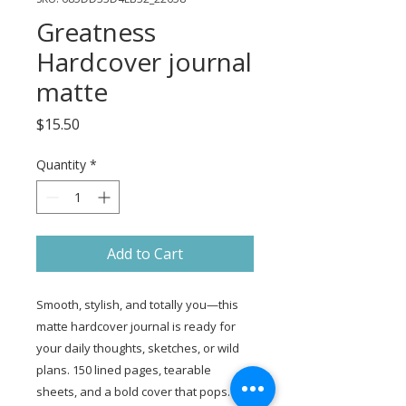
Greatness
Hardcover journal
matte
Price
$15.50
Quantity
*
Add to Cart
Smooth, stylish, and totally you—this 
matte hardcover journal is ready for 
your daily thoughts, sketches, or wild 
plans. 150 lined pages, tearable 
sheets, and a bold cover that pops.