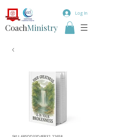
Log In
Coach​
Ministry
SKU: 685DD33D4EB32_22658