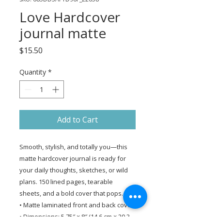
Love Hardcover
journal matte
Price
$15.50
Quantity
*
Add to Cart
Smooth, stylish, and totally you—this 
matte hardcover journal is ready for 
your daily thoughts, sketches, or wild 
plans. 150 lined pages, tearable 
sheets, and a bold cover that pops.
• Matte laminated front and back cover
• Dimensions: 5.75″ × 8″ (14.6 cm × 20.3 