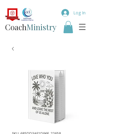
Log In
Coach​
Ministry
SKU: 685DD3AF1D96F_22658