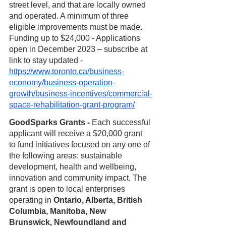
street level, and that are locally owned 
and operated. A minimum of three 
eligible improvements must be made. 
Funding up to $24,000 - Applications 
open in December 2023 – subscribe at 
link to stay updated - 
https://www.toronto.ca/business-
economy/business-operation-
growth/business-incentives/commercial-
space-rehabilitation-grant-program/
GoodSparks Grants - 
Each successful 
applicant will receive a $20,000 grant 
to fund initiatives focused on any one of 
the following areas: sustainable 
development, health and wellbeing, 
innovation and community impact. The 
grant is open to local enterprises 
operating in 
Ontario, Alberta, British 
Columbia, Manitoba, New 
Brunswick, Newfoundland and 