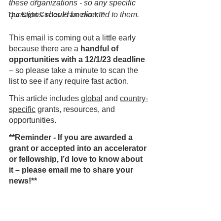
these organizations - so any specific 
The Eight Circles Framework™
questions should be directed to them.
This email is coming out a little early 
because there are a 
handful of 
opportunities with a 12/1/23 deadline
– so please take a minute to scan the 
list to see if any require fast action.    
This article includes 
global
 and 
country-
specific
 grants, resources, and 
opportunities
.  
**Reminder - If you are awarded a 
grant or accepted into an accelerator 
or fellowship, I’d love to know about 
it – please email me to share your 
news!**