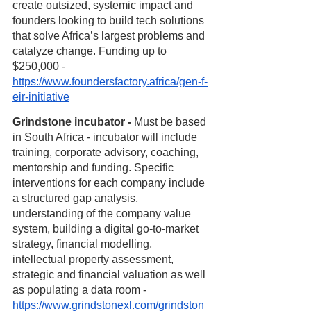
create outsized, systemic impact and 
founders looking to build tech solutions 
that solve Africa’s largest problems and 
catalyze change. Funding up to 
$250,000 - 
https://www.foundersfactory.africa/gen-f-
eir-initiative
Grindstone incubator - 
Must be based 
in South Africa - incubator will include 
training, corporate advisory, coaching, 
mentorship and funding. Specific 
interventions for each company include 
a structured gap analysis, 
understanding of the company value 
system, building a digital go-to-market 
strategy, financial modelling, 
intellectual property assessment, 
strategic and financial valuation as well 
as populating a data room - 
https://www.grindstonexl.com/grindston