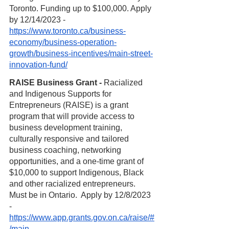
Toronto. Funding up to $100,000. Apply 
by 12/14/2023 - 
https://www.toronto.ca/business-
economy/business-operation-
growth/business-incentives/main-street-
innovation-fund/
RAISE Business Grant - 
Racialized 
and Indigenous Supports for 
Entrepreneurs (RAISE) is a grant 
program that will provide access to 
business development training, 
culturally responsive and tailored 
business coaching, networking 
opportunities, and a one-time grant of 
$10,000 to support Indigenous, Black 
and other racialized entrepreneurs. 
Must be in Ontario.  Apply by 12/8/2023 
- 
https://www.app.grants.gov.on.ca/raise/#
/main