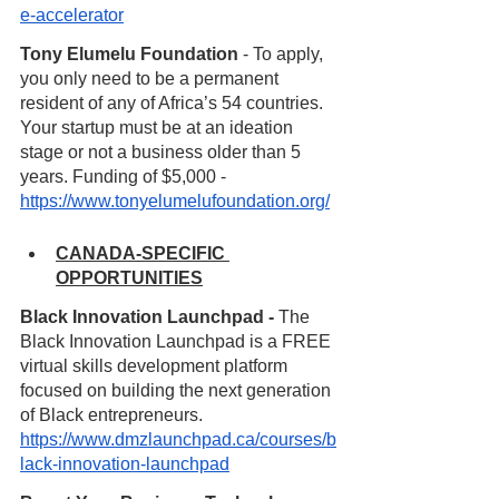
e-accelerator
Tony Elumelu Foundation
 - To apply, 
you only need to be a permanent 
resident of any of Africa’s 54 countries. 
Your startup must be at an ideation 
stage or not a business older than 5 
years. Funding of $5,000 - 
https://www.tonyelumelufoundation.org/
CANADA-SPECIFIC 
OPPORTUNITIES
Black Innovation Launchpad - 
The 
Black Innovation Launchpad is a FREE 
virtual skills development platform 
focused on building the next generation 
of Black entrepreneurs. 
https://www.dmzlaunchpad.ca/courses/b
lack-innovation-launchpad