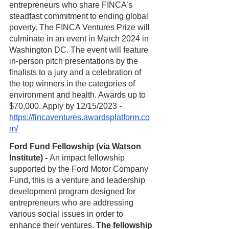
entrepreneurs who share FINCA’s 
steadfast commitment to ending global 
poverty. The FINCA Ventures Prize will 
culminate in an event in March 2024 in 
Washington DC. The event will feature 
in-person pitch presentations by the 
finalists to a jury and a celebration of 
the top winners in the categories of 
environment and health. Awards up to 
$70,000. Apply by 12/15/2023 - 
https://fincaventures.awardsplatform.co
m/
Ford Fund Fellowship (via Watson 
Institute) - 
An impact fellowship 
supported by the Ford Motor Company 
Fund, this is a venture and leadership 
development program designed for 
entrepreneurs who are addressing 
various social issues in order to 
enhance their ventures. 
The fellowship 