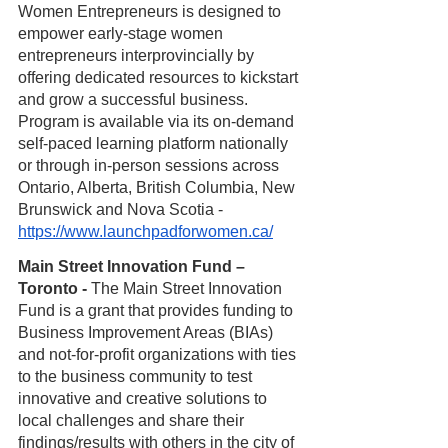
Women Entrepreneurs is designed to 
empower early-stage women 
entrepreneurs interprovincially by 
offering dedicated resources to kickstart 
and grow a successful business. 
Program is available via its on-demand 
self-paced learning platform nationally 
or through in-person sessions across 
Ontario, Alberta, British Columbia, New 
Brunswick and Nova Scotia -
https://www.launchpadforwomen.ca/
Main Street Innovation Fund – 
Toronto - 
The Main Street Innovation 
Fund is a grant that provides funding to 
Business Improvement Areas (BIAs) 
and not-for-profit organizations with ties 
to the business community to test 
innovative and creative solutions to 
local challenges and share their 
findings/results with others in the city of 