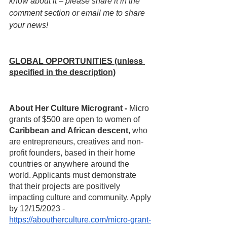
know about it – please share it in the 
comment section or email me to share 
your news!
GLOBAL OPPORTUNITIES (unless 
specified in the description)
About Her Culture Microgrant - 
Micro 
grants of $500 are open to women of 
Caribbean and African descent
, who 
are entrepreneurs, creatives and non-
profit founders, based in their home 
countries or anywhere around the 
world. Applicants must demonstrate 
that their projects are positively 
impacting culture and community. Apply 
by 12/15/2023 - 
https://aboutherculture.com/micro-grant-