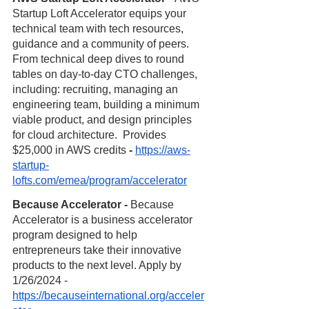
Startup Loft Accelerator equips your 
technical team with tech resources, 
guidance and a community of peers. 
From technical deep dives to round 
tables on day-to-day CTO challenges, 
including: recruiting, managing an 
engineering team, building a minimum 
viable product, and design principles 
for cloud architecture.  Provides 
$25,000 in AWS credits 
- 
https://aws-
startup-
lofts.com/emea/program/accelerator
Because Accelerator - 
Because 
Accelerator is a business accelerator 
program designed to help 
entrepreneurs take their innovative 
products to the next level. Apply by 
1/26/2024 - 
https://becauseinternational.org/acceler