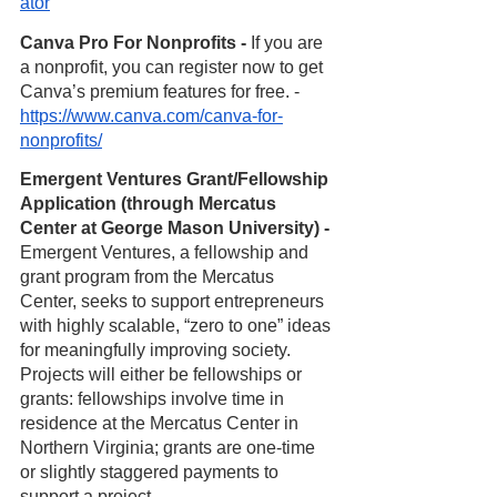
ator
Canva Pro For Nonprofits - 
If you are 
a nonprofit, you can register now to get 
Canva’s premium features for free. - 
https://www.canva.com/canva-for-
nonprofits/
Emergent Ventures Grant/Fellowship 
Application (through Mercatus 
Center at George Mason University) -
Emergent Ventures, a fellowship and 
grant program from the Mercatus 
Center, seeks to support entrepreneurs 
with highly scalable, “zero to one” ideas 
for meaningfully improving society. 
Projects will either be fellowships or 
grants: fellowships involve time in 
residence at the Mercatus Center in 
Northern Virginia; grants are one-time 
or slightly staggered payments to 
support a project. 