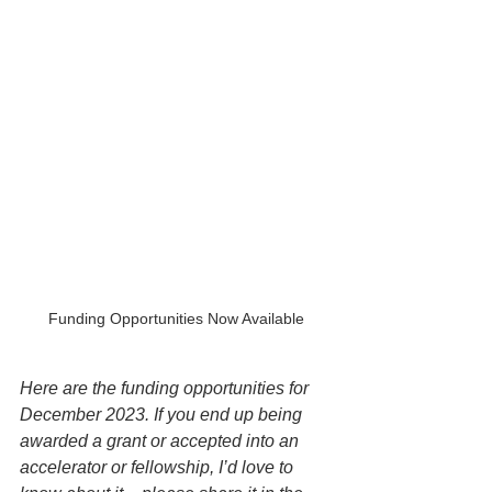
Funding Opportunities Now Available
Here are the funding opportunities for 
December 2023. If you end up being 
awarded a grant or accepted into an 
accelerator or fellowship, I’d love to 