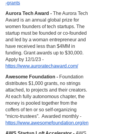
-grants
Aurora Tech Award - 
The Aurora Tech 
Award is an annual global prize for 
women founders of tech startups. The 
startup must be founded or co-founded 
and led by a woman entrepreneur and 
have received less than $4MM in 
funding. Grant awards up to $30,000.  
Apply by 12/1/23 - 
https://www.auroratechaward.com/
Awesome Foundation - 
Foundation 
distributes $1,000 grants, no strings 
attached, to projects and their creators. 
At each fully autonomous chapter, the 
money is pooled together from the 
coffers of ten or so self-organizing 
“micro-trustees”.  Awarded monthly - 
https://www.awesomefoundation.org/en
AWS Startup Loft Accelerator - 
AWS 