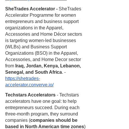
SheTrades Accelerator - 
SheTrades 
Accelerator Programme for women 
entrepreneurs and business support 
organizations in the Apparel, 
Accessories and Home Décor sectors 
is targeting women-led businesses 
(WLBs) and Business Support 
Organizations (BSO) in the Apparel, 
Accessories, and Home Decor sector 
from 
Iraq, Jordan, Kenya, Lebanon, 
Senegal, and South Africa
. - 
https://shetrades-
accelerator.converve.io/
Techstars Accelerators
 - Techstars 
accelerators have one goal: to help 
entrepreneurs succeed. During each 
three-month program, they surround 
companies (
companies should be 
based in North American time zones
) 