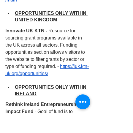
OPPORTUNITIES ONLY WITHIN 
UNITED KINGDOM
Innovate UK KTN - 
Resource for 
sourcing grant programs available in 
the UK across all sectors. Funding 
opportunities section allows visitors to 
the website to filter grants by sector or 
type of funding required. - 
https://iuk.ktn-
uk.org/opportunities/
OPPORTUNITIES ONLY WITHIN 
IRELAND
Rethink Ireland Entrepreneurship 
Impact Fund - 
Goal of fund is to 
support mid-stage and mature social 
innovations to achieve higher levels of 
impact by scaling their innovations and 