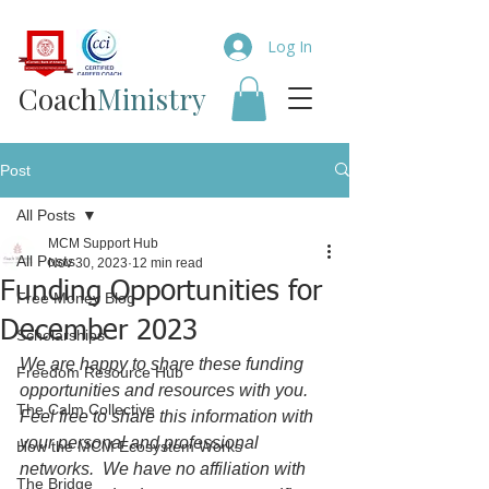
Log In
Coach​
Ministry
Post
All Posts
MCM Support Hub
All Posts
Nov 30, 2023
12 min read
Funding Opportunities for
Free Money Blog
December 2023
Scholarships
We are happy to share these funding 
Freedom Resource Hub
opportunities and resources with you.  
The Calm Collective
Feel free to share this information with 
your personal and professional 
How the MCM Ecosystem Works
networks.  We have no affiliation with 
The Bridge