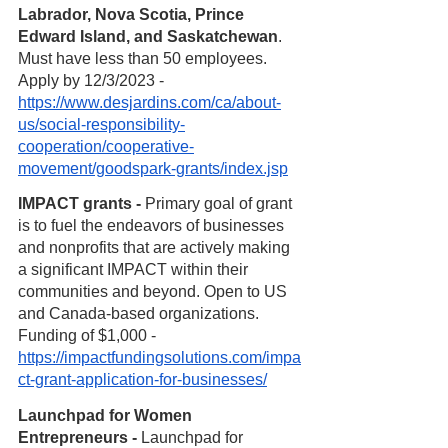
Labrador, Nova Scotia, Prince 
Edward Island, and Saskatchewan
. 
Must have less than 50 employees. 
Apply by 12/3/2023 - 
https://www.desjardins.com/ca/about-
us/social-responsibility-
cooperation/cooperative-
movement/goodspark-grants/index.jsp
IMPACT grants - 
Primary goal of grant 
is to fuel the endeavors of businesses 
and nonprofits that are actively making 
a significant IMPACT within their 
communities and beyond. Open to US 
and Canada-based organizations. 
Funding of $1,000 -
https://impactfundingsolutions.com/impa
ct-grant-application-for-businesses/
Launchpad for Women 
Entrepreneurs - 
Launchpad for 