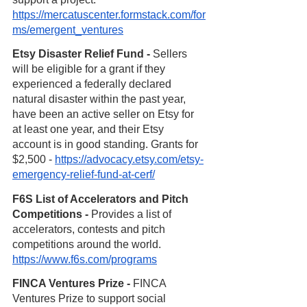
https://mercatuscenter.formstack.com/for
ms/emergent_ventures
Etsy Disaster Relief Fund - 
Sellers 
will be eligible for a grant if they 
experienced a federally declared 
natural disaster within the past year, 
have been an active seller on Etsy for 
at least one year, and their Etsy 
account is in good standing. Grants for 
$2,500 - 
https://advocacy.etsy.com/etsy-
emergency-relief-fund-at-cerf/
F6S List of Accelerators and Pitch 
Competitions - 
Provides a list of 
accelerators, contests and pitch 
competitions around the world. 
https://www.f6s.com/programs
FINCA Ventures Prize - 
FINCA 
Ventures Prize to support social 