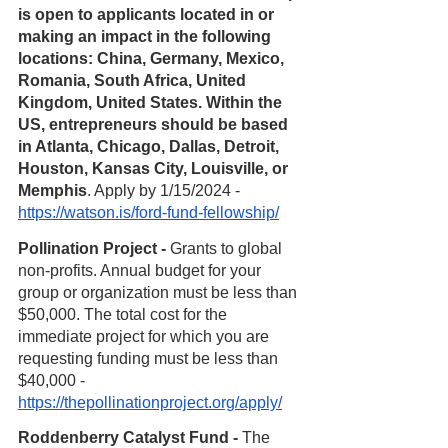
is open to applicants located in or 
making an impact in the following 
locations: China, Germany, Mexico, 
Romania, South Africa, United 
Kingdom, United States. Within the 
US, entrepreneurs should be based 
in Atlanta, Chicago, Dallas, Detroit, 
Houston, Kansas City, Louisville, or 
Memphis
. Apply by 1/15/2024 - 
https://watson.is/ford-fund-fellowship/
Pollination Project - 
Grants to global 
non-profits. Annual budget for your 
group or organization must be less than 
$50,000. The total cost for the 
immediate project for which you are 
requesting funding must be less than 
$40,000 - 
https://thepollinationproject.org/apply/
Roddenberry Catalyst Fund - 
The 