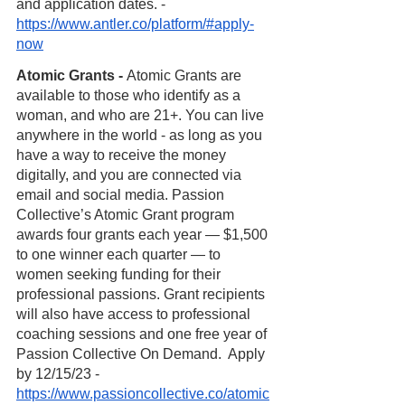
and application dates. - 
https://www.antler.co/platform/#apply-
now
Atomic Grants - 
Atomic Grants are 
available to those who identify as a 
woman, and who are 21+. You can live 
anywhere in the world - as long as you 
have a way to receive the money 
digitally, and you are connected via 
email and social media. Passion 
Collective’s Atomic Grant program 
awards four grants each year — $1,500 
to one winner each quarter — to 
women seeking funding for their 
professional passions. Grant recipients 
will also have access to professional 
coaching sessions and one free year of 
Passion Collective On Demand.  Apply 
by 12/15/23 - 
https://www.passioncollective.co/atomic