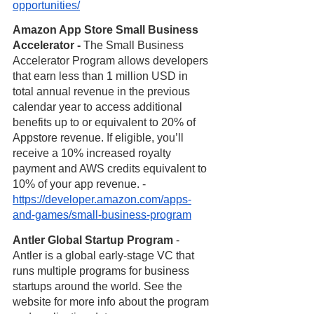
opportunities/
Amazon App Store Small Business 
Accelerator - 
The Small Business 
Accelerator Program allows developers 
that earn less than 1 million USD in 
total annual revenue in the previous 
calendar year to access additional 
benefits up to or equivalent to 20% of 
Appstore revenue. If eligible, you’ll 
receive a 10% increased royalty 
payment and AWS credits equivalent to 
10% of your app revenue. - 
https://developer.amazon.com/apps-
and-games/small-business-program
Antler Global Startup Program
 - 
Antler is a global early-stage VC that 
runs multiple programs for business 
startups around the world. See the 
website for more info about the program 