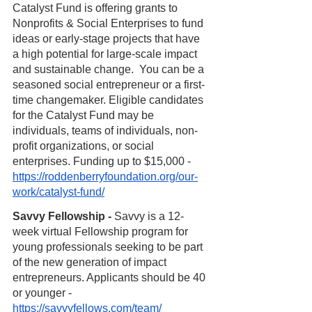
Catalyst Fund is offering grants to 
Nonprofits & Social Enterprises to fund 
ideas or early-stage projects that have 
a high potential for large-scale impact 
and sustainable change.  You can be a 
seasoned social entrepreneur or a first-
time changemaker. Eligible candidates 
for the Catalyst Fund may be 
individuals, teams of individuals, non-
profit organizations, or social 
enterprises. Funding up to $15,000 - 
https://roddenberryfoundation.org/our-
work/catalyst-fund/
Savvy Fellowship - 
Savvy is a 12-
week virtual Fellowship program for 
young professionals seeking to be part 
of the new generation of impact 
entrepreneurs. Applicants should be 40 
or younger - 
https://savvyfellows.com/team/