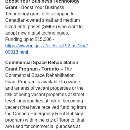
Boost Your Business Technology 
Grant - 
Boost Your Business 
Technology grant offers support to 
Canadian-owned small and medium 
sized enterprises (SMEs) who want to 
adopt new digital technologies. 
Funding up to $15,000 - 
https://www.ic.gc.ca/eic/site/152.nsf/eng/
00013.html
Commercial Space Rehabilitation 
Grant Program - Toronto  -
 The 
Commercial Space Rehabilitation 
Grant Program is available to owners 
and tenants of vacant properties or the 
risk of being vacant properties at street 
level, or properties at risk of becoming 
vacant (that have received funding from 
the Canada Emergency Rent Subsidy 
program) within the city of Toronto, that 
are used for commercial purposes at 