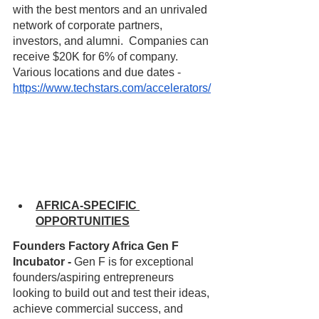
with the best mentors and an unrivaled 
network of corporate partners, 
investors, and alumni.  Companies can 
receive $20K for 6% of company.  
Various locations and due dates - 
https://www.techstars.com/accelerators/
AFRICA-SPECIFIC 
OPPORTUNITIES
Founders Factory Africa Gen F 
Incubator - 
Gen F is for exceptional 
founders/aspiring entrepreneurs 
looking to build out and test their ideas, 
achieve commercial success, and 