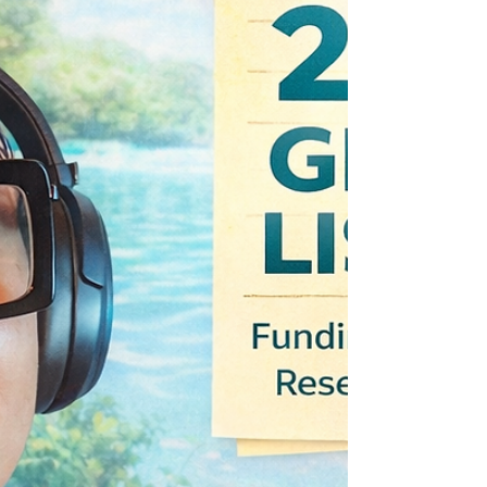
with May deadlines that founders and
innovation-led builders should watch right now.
NSF SBIR/STTR Seed