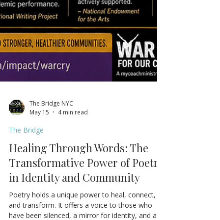
The Bridge NYC
May 15
4 min read
The Bridge
Healing Through Words: The
Transformative Power of Poetry
in Identity and Community