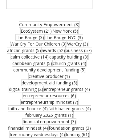
organizations, community builders, and
partners—and thank you for joining us for
the August 2026 edition of the MCM
Ecosystem Monthly Newsletter. If this
8 posts
Community Empowerment
(8)
resource could help someone in your
21 posts
5 posts
EcoSystem
(21)
New York
(5)
network, please share it. One forwarded
3 posts
3 posts
The Bridge
(3)
The Bridge NYC
(3)
opportunity could become the funding that
3 posts
3 posts
War Cry For Our Children
(3)
WarCry
(3)
moves an important vision forward.
5 posts
52 posts
57 posts
african grants
(5)
awards
(52)
business
(57)
Funding remains one of the greatest
14 posts
3 posts
calm collective
(14)
capacity building
(3)
challenges facing growing organizations.
5 posts
4 posts
caribbean grants
(5)
church grants
(4)
Federal Reserve research sho
5 posts
community development funding
(5)
1 post
creative producer
(1)
3 posts
development aid funding
(3)
2 posts
4 posts
digital training
(2)
entrepreneur grants
(4)
6 posts
entrepreneur resources
(6)
7 posts
entrepreneurship mindset
(7)
4 posts
4 posts
faith and finance
(4)
faith based grants
(4)
1 post
february 2026 grants
(1)
3 posts
financial empowerment
(3)
4 posts
3 posts
financial mindset
(4)
foundation grants
(3)
4 posts
61 posts
free money wednesdays
(4)
funding
(61)