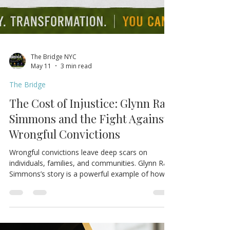
The Bridge NYC
May 11
3 min read
The Bridge
The Cost of Injustice: Glynn Ray
Simmons and the Fight Against