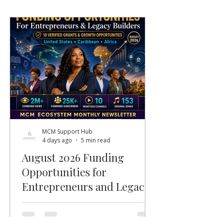
MCM Support Hub
4 days ago
5 min read
August 2026 Funding
Opportunities for
Entrepreneurs and Legacy
Builders
Welcome, MCM members, entrepreneurs,
nonprofit leaders, faith-based