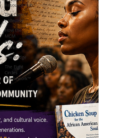
Resource Hub
The Calm
Collective
How the
MCM
Ecosystem
Works
The Bridge
The Eight
Circles
Framework™