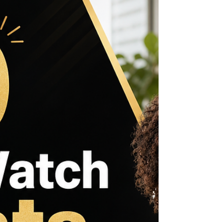
Wrongful Convictions
Wrongful convictions leave deep scars on
individuals, families, and communities. Glynn Ray
Simmons’s story is a powerful example of how
the justice system can fail, and how those
failures ripple through generations. Convicted in
Oklahoma in 1975 for a crime he did not commit,
Simmons spent nearly 48 years behind bars
before his conviction was overturned. His
experience reveals the harsh realities of wrongful
imprisonment and challenges us to rethink how
justice is served in A