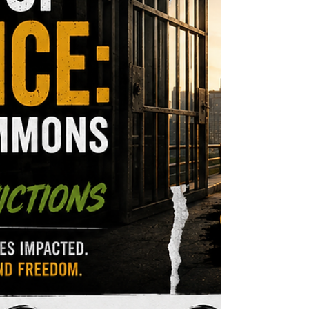
healing-centered solutions. The Reality of Gang
Culture and Its