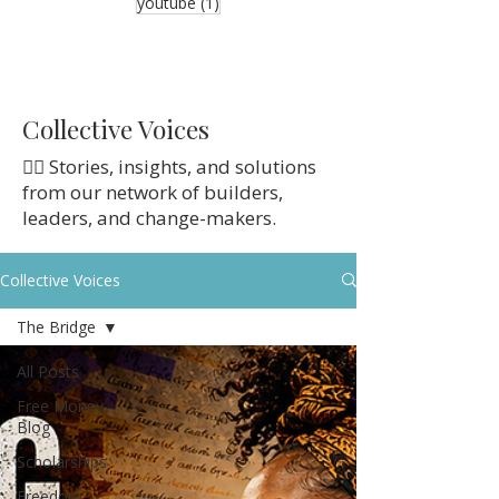
1 post
youtube
(1)
Collective Voices
👉🏼 Stories, insights, and solutions
from our network of builders,
leaders, and change-makers.
Collective Voices
The Bridge
All Posts
Free Money
Blog
Scholarships
Freedom