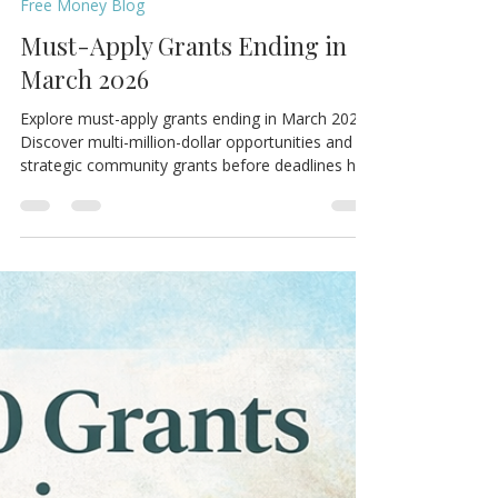
MCM Support Hub
Mar 1
3 min read
Free Money Blog
Must-Apply Grants Ending in
March 2026