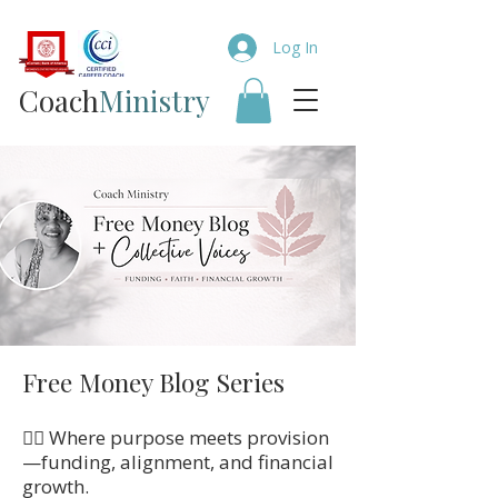
Log In
Coach​
Ministry
Free Money Blog Series
👉🏼 Where purpose meets provision
—funding, alignment, and financial
growth.