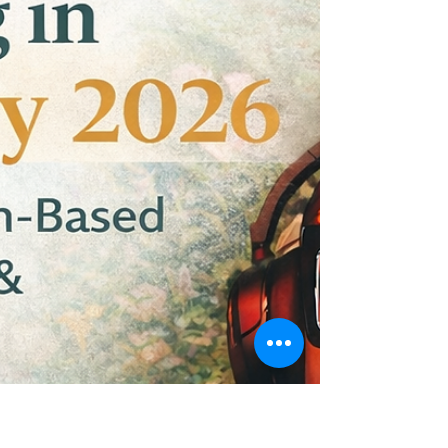
Explore must-apply grants ending in March 2026.
Discover multi-million-dollar opportunities and
strategic community grants before deadlines hit.