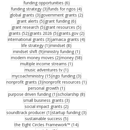
6 posts
funding opportunities
(6)
3 posts
4 posts
funding strategy
(3)
funds for ngos
(4)
3 posts
2 posts
global grants
(3)
government grants
(2)
5 posts
6 posts
grant alerts
(5)
grant funding
(6)
5 posts
5 posts
grant research
(5)
grant resources
(5)
52 posts
5 posts
2 posts
grants
(52)
grants 2026
(5)
grants.gov
(2)
3 posts
4 posts
international grants
(3)
jamaica grants
(4)
1 post
8 posts
life strategy
(1)
mindset
(8)
9 posts
1 post
mindset shift
(9)
ministry funding
(1)
2 posts
58 posts
modern money moves
(2)
money
(58)
1 post
multiple income streams
(1)
1 post
music adventures tv
(1)
15 posts
3 posts
mycoachministry
(15)
ngo funding
(3)
3 posts
1 post
nonprofit grants
(3)
nonprofit resources
(1)
1 post
personal growth
(1)
1 post
8 posts
purpose driven funding
(1)
scholarship
(8)
3 posts
small business grants
(3)
2 posts
social impact grants
(2)
1 post
3 posts
soundtrack producer
(1)
startup funding
(3)
5 posts
sustainable success
(5)
14 posts
the Eight Circles Framework™
(14)