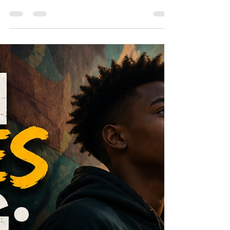
Poetry holds a unique power to heal, connect,
and transform. It offers a voice to those who
have been silenced, a mirror for identity, and a
bridge to community. Inspired by the
conversation with poet and cultural voice RuNett
Nia Ebo on Voices of Change: WarCry NYC, this
post explores how poetry and creative
expression serve as tools for healing trauma,
building confidence, preserving culture, and
strengthening emotional well-being. RuNett Nia
Ebo’s poem, Lord, Why Did You