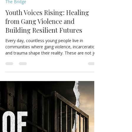
The Bridge NYC
May 15
3 min read
The Bridge
Youth Voices Rising: Healing
from Gang Violence and
Building Resilient Futures
Every day, countless young people live in
communities where gang violence, incarceration,
and trauma shape their reality. These are not just
headlines or statistics. Behind each story is a
young person seeking safety, belonging, identity,
and hope. Inspired by the recent Youth Summit
episode of War Cry For Our Children, this blog
shares honest youth perspectives on the
challenges they face and the urgent need for