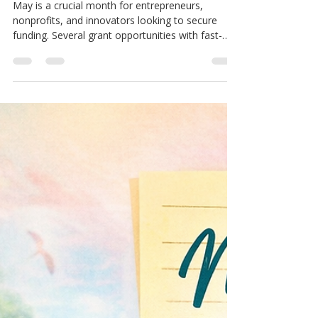
MCM Support Hub
May 1
3 min read
Free Money Blog
10 Must-Watch Grants with May
Deadlines for Entrepreneurs to
Seize
May is a crucial month for entrepreneurs,
nonprofits, and innovators looking to secure
funding. Several grant opportunities with fast-
approaching deadlines can provide the financial
boost needed to launch or scale projects. Acting
quickly can open doors to resources that support
technology development, creative ventures, and
international collaboration. Below are 10 grants