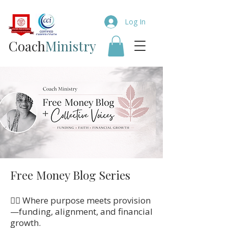
Log In
Coach​
Ministry
Free Money Blog Series
👉🏼 Where purpose meets provision
—funding, alignment, and financial
growth.