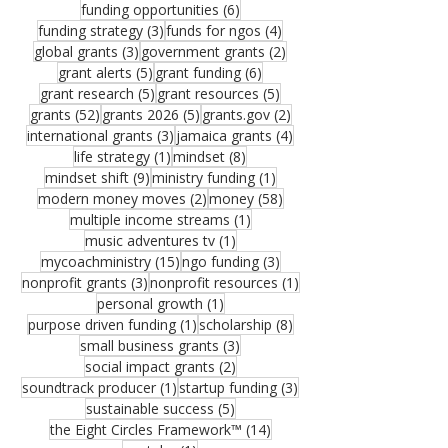
6 posts
funding opportunities
(6)
3 posts
4 posts
funding strategy
(3)
funds for ngos
(4)
3 posts
2 posts
global grants
(3)
government grants
(2)
5 posts
6 posts
grant alerts
(5)
grant funding
(6)
5 posts
5 posts
grant research
(5)
grant resources
(5)
52 posts
5 posts
2 posts
grants
(52)
grants 2026
(5)
grants.gov
(2)
3 posts
4 posts
international grants
(3)
jamaica grants
(4)
1 post
8 posts
life strategy
(1)
mindset
(8)
9 posts
1 post
mindset shift
(9)
ministry funding
(1)
2 posts
58 posts
modern money moves
(2)
money
(58)
1 post
multiple income streams
(1)
1 post
music adventures tv
(1)
15 posts
3 posts
mycoachministry
(15)
ngo funding
(3)
3 posts
1 post
nonprofit grants
(3)
nonprofit resources
(1)
1 post
personal growth
(1)
1 post
8 posts
purpose driven funding
(1)
scholarship
(8)
3 posts
small business grants
(3)
2 posts
social impact grants
(2)
1 post
3 posts
soundtrack producer
(1)
startup funding
(3)
5 posts
sustainable success
(5)
14 posts
the Eight Circles Framework™
(14)