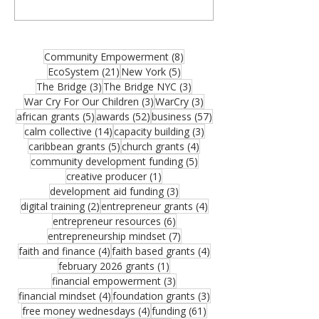
organizations, community builders, and
partners—and thank you for joining us for
the August 2026 edition of the MCM
Ecosystem Monthly Newsletter. If this
8 posts
Community Empowerment
(8)
resource could help someone in your
21 posts
5 posts
EcoSystem
(21)
New York
(5)
network, please share it. One forwarded
3 posts
3 posts
The Bridge
(3)
The Bridge NYC
(3)
opportunity could become the funding that
3 posts
3 posts
War Cry For Our Children
(3)
WarCry
(3)
moves an important vision forward.
5 posts
52 posts
57 posts
african grants
(5)
awards
(52)
business
(57)
Funding remains one of the greatest
14 posts
3 posts
calm collective
(14)
capacity building
(3)
challenges facing growing organizations.
5 posts
4 posts
caribbean grants
(5)
church grants
(4)
Federal Reserve research sho
5 posts
community development funding
(5)
1 post
creative producer
(1)
3 posts
development aid funding
(3)
2 posts
4 posts
digital training
(2)
entrepreneur grants
(4)
6 posts
entrepreneur resources
(6)
7 posts
entrepreneurship mindset
(7)
4 posts
4 posts
faith and finance
(4)
faith based grants
(4)
1 post
february 2026 grants
(1)
3 posts
financial empowerment
(3)
4 posts
3 posts
financial mindset
(4)
foundation grants
(3)
4 posts
61 posts
free money wednesdays
(4)
funding
(61)