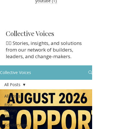
1 post
youtube
(1)
Collective Voices
👉🏼 Stories, insights, and solutions
from our network of builders,
leaders, and change-makers.
Collective Voices
All Posts
All Posts
Free
Money
Blog
Scholarships