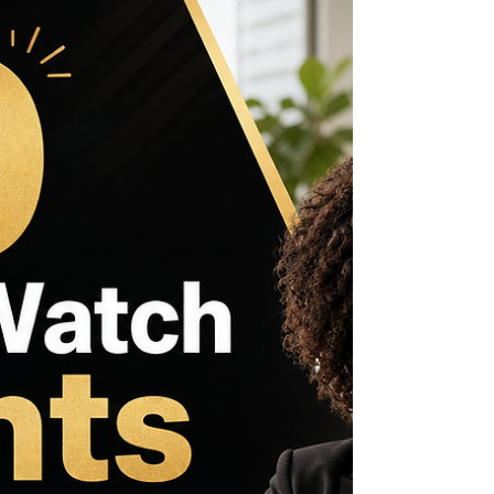
can accelerate projects and careers. This
roundup focuses on live opportunities with
deadlines in June 2026, especially those closing
within the next 30 days. It also highlights
scholarships tailored for Jamaicans, reflecting the
vibrant potential across Jamaica, the Caribbean,
Africa, the US, the UK, and Canada...