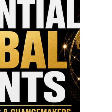
become the funding that moves an important
vision forward. Funding remains one of the
greatest challenges facing growing organizations.
Federal Reserve research sho