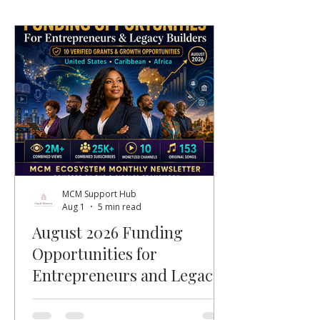
MCM Support Hub
Aug 1
5 min read
August 2026 Funding
Opportunities for
Entrepreneurs and Legacy
Builders
Welcome, MCM members, entrepreneurs,
nonprofit leaders, faith-based