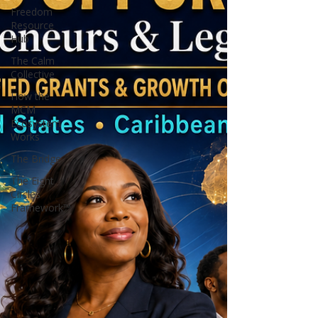
Freedom
Resource
Hub
The Calm
Collective
How the
MCM
Ecosystem
Works
The Bridge
The Eight
Circles
Framework™