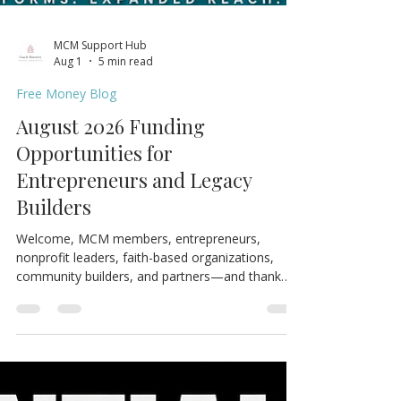
MCM Support Hub
Aug 1
5 min read
Free Money Blog
August 2026 Funding
Opportunities for
Entrepreneurs and Legacy
Builders
Welcome, MCM members, entrepreneurs,
nonprofit leaders, faith-based organizations,
community builders, and partners—and thank
you for joining us for the August 2026 edition of
the MCM Ecosystem Monthly Newsletter. If this
resource could help someone in your network,
please share it. One forwarded opportunity could