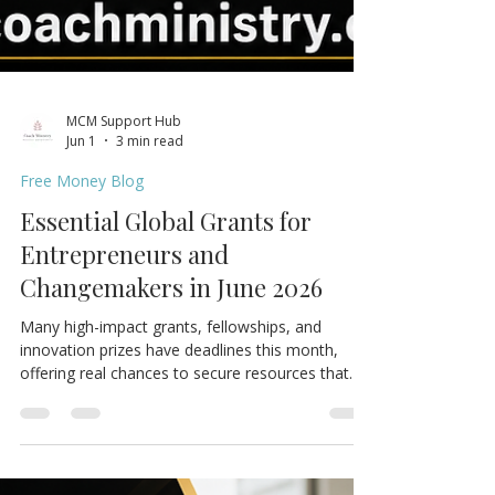
MCM Support Hub
Jun 1
3 min read
Free Money Blog
Essential Global Grants for
Entrepreneurs and
Changemakers in June 2026
Many high-impact grants, fellowships, and
innovation prizes have deadlines this month,
offering real chances to secure resources that