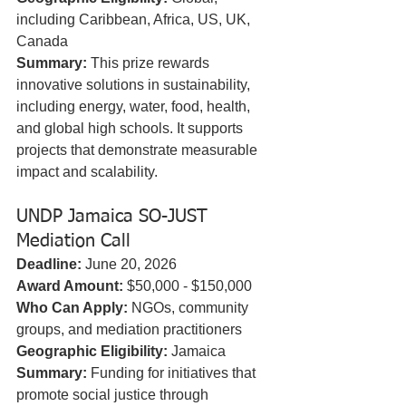
including Caribbean, Africa, US, UK, 
Canada  
Summary:
 This prize rewards 
innovative solutions in sustainability, 
including energy, water, food, health, 
and global high schools. It supports 
projects that demonstrate measurable 
impact and scalability.
UNDP Jamaica SO-JUST 
Mediation Call
Deadline:
 June 20, 2026  
Award Amount:
 $50,000 - $150,000  
Who Can Apply:
 NGOs, community 
groups, and mediation practitioners  
Geographic Eligibility:
 Jamaica  
Summary:
 Funding for initiatives that 
promote social justice through 