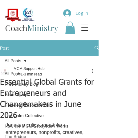
Log In
Coach​
Ministry
Post
All Posts
MCM Support Hub
All Posts
Jun 1
3 min read
Essential Global Grants for
Free Money Blog
Entrepreneurs and
Scholarships
Changemakers in June
Freedom Resource Hub
2026
The Calm Collective
June is a critical month for 
How the MCM Ecosystem Works
entrepreneurs, nonprofits, creatives, 
The Bridge