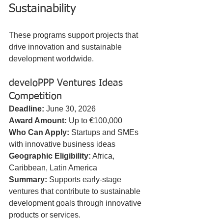
Sustainability
These programs support projects that 
drive innovation and sustainable 
development worldwide.
develoPPP Ventures Ideas 
Competition
Deadline:
 June 30, 2026  
Award Amount:
 Up to €100,000  
Who Can Apply:
 Startups and SMEs 
with innovative business ideas  
Geographic Eligibility:
 Africa, 
Caribbean, Latin America  
Summary:
 Supports early-stage 
ventures that contribute to sustainable 
development goals through innovative 
products or services.