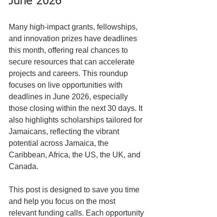
June 2026
Many high-impact grants, fellowships, 
and innovation prizes have deadlines 
this month, offering real chances to 
secure resources that can accelerate 
projects and careers. This roundup 
focuses on live opportunities with 
deadlines in June 2026, especially 
those closing within the next 30 days. It 
also highlights scholarships tailored for 
Jamaicans, reflecting the vibrant 
potential across Jamaica, the 
Caribbean, Africa, the US, the UK, and 
Canada.
This post is designed to save you time 
and help you focus on the most 
relevant funding calls. Each opportunity 