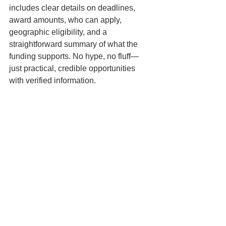
includes clear details on deadlines, 
award amounts, who can apply, 
geographic eligibility, and a 
straightforward summary of what the 
funding supports. No hype, no fluff—
just practical, credible opportunities 
with verified information.