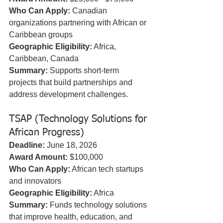
Who Can Apply:
 Canadian 
organizations partnering with African or 
Caribbean groups  
Geographic Eligibility:
 Africa, 
Caribbean, Canada  
Summary:
 Supports short-term 
projects that build partnerships and 
address development challenges.
TSAP (Technology Solutions for 
African Progress)
Deadline:
 June 18, 2026  
Award Amount:
 $100,000  
Who Can Apply:
 African tech startups 
and innovators  
Geographic Eligibility:
 Africa  
Summary:
 Funds technology solutions 
that improve health, education, and 