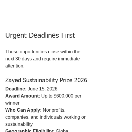
Urgent Deadlines First
These opportunities close within the 
next 30 days and require immediate 
attention.
Zayed Sustainability Prize 2026
Deadline:
 June 15, 2026  
Award Amount:
 Up to $600,000 per 
winner  
Who Can Apply:
 Nonprofits, 
companies, and individuals working on 
sustainability  
Geographic Eligibility:
 Global, 