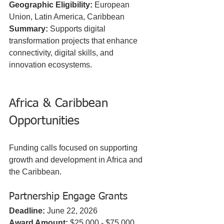
Geographic Eligibility:
 European 
Union, Latin America, Caribbean  
Summary:
 Supports digital 
transformation projects that enhance 
connectivity, digital skills, and 
innovation ecosystems.
Africa & Caribbean 
Opportunities
Funding calls focused on supporting 
growth and development in Africa and 
the Caribbean.
Partnership Engage Grants
Deadline:
 June 22, 2026  
Award Amount:
 $25,000 - $75,000  