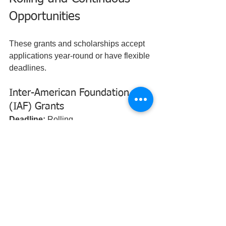
Opportunities
These grants and scholarships accept 
applications year-round or have flexible 
deadlines.
Inter-American Foundation 
(IAF) Grants
Deadline:
 Rolling  
Award Amount:
 $25,000 - $100,000  
Who Can Apply:
 Grassroots 
organizations  
Geographic Eligibility:
 Latin America 
and the Caribbean  
Summary:
 Supports community-led 
development projects that improve 
livelihoods and social inclusion.