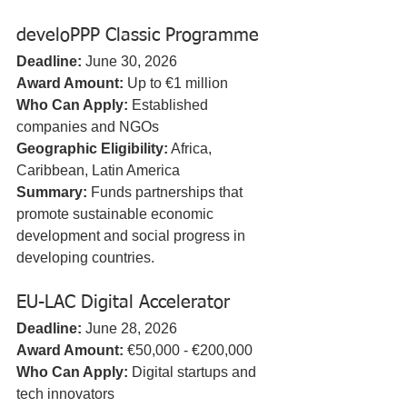
develoPPP Classic Programme
Deadline:
 June 30, 2026  
Award Amount:
 Up to €1 million  
Who Can Apply:
 Established 
companies and NGOs  
Geographic Eligibility:
 Africa, 
Caribbean, Latin America  
Summary:
 Funds partnerships that 
promote sustainable economic 
development and social progress in 
developing countries.
EU-LAC Digital Accelerator
Deadline:
 June 28, 2026  
Award Amount:
 €50,000 - €200,000  
Who Can Apply:
 Digital startups and 
tech innovators  