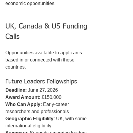
economic opportunities.
UK, Canada & US Funding 
Calls
Opportunities available to applicants 
based in or connected with these 
countries.
Future Leaders Fellowships
Deadline:
 June 27, 2026  
Award Amount:
 £150,000  
Who Can Apply:
 Early-career 
researchers and professionals  
Geographic Eligibility:
 UK, with some 
international eligibility  
Summary:
 Supports emerging leaders 