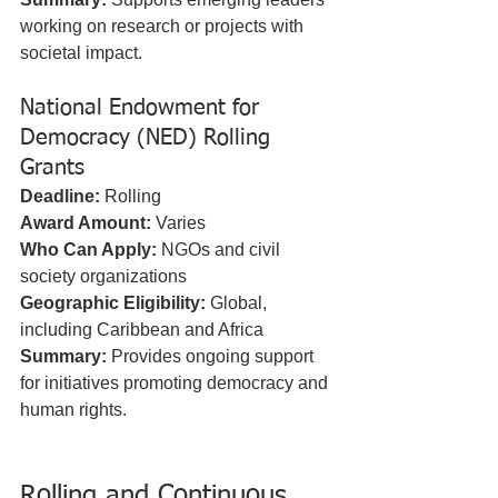
working on research or projects with 
societal impact.
National Endowment for 
Democracy (NED) Rolling 
Grants
Deadline:
 Rolling  
Award Amount:
 Varies  
Who Can Apply:
 NGOs and civil 
society organizations  
Geographic Eligibility:
 Global, 
including Caribbean and Africa  
Summary:
 Provides ongoing support 
for initiatives promoting democracy and 
human rights.
Rolling and Continuous 