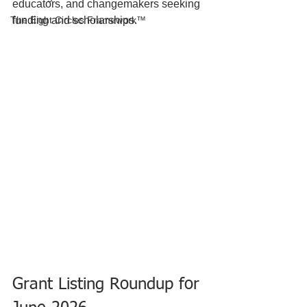
educators, and changemakers seeking 
The Eight Circles Framework™
funding and scholarships. 
Grant Listing Roundup for 