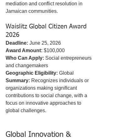
mediation and conflict resolution in 
Jamaican communities.
Waislitz Global Citizen Award 
2026
Deadline:
 June 25, 2026  
Award Amount:
 $100,000  
Who Can Apply:
 Social entrepreneurs 
and changemakers  
Geographic Eligibility:
 Global  
Summary:
 Recognizes individuals or 
organizations making significant 
contributions to social change, with a 
focus on innovative approaches to 
global challenges.
Global Innovation & 