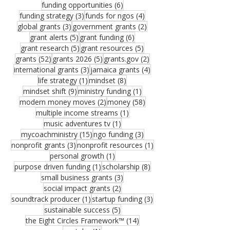
6 posts
funding opportunities
(6)
3 posts
4 posts
funding strategy
(3)
funds for ngos
(4)
3 posts
2 posts
global grants
(3)
government grants
(2)
5 posts
6 posts
grant alerts
(5)
grant funding
(6)
5 posts
5 posts
grant research
(5)
grant resources
(5)
52 posts
5 posts
2 posts
grants
(52)
grants 2026
(5)
grants.gov
(2)
3 posts
4 posts
international grants
(3)
jamaica grants
(4)
1 post
8 posts
life strategy
(1)
mindset
(8)
9 posts
1 post
mindset shift
(9)
ministry funding
(1)
2 posts
58 posts
modern money moves
(2)
money
(58)
1 post
multiple income streams
(1)
1 post
music adventures tv
(1)
15 posts
3 posts
mycoachministry
(15)
ngo funding
(3)
3 posts
1 post
nonprofit grants
(3)
nonprofit resources
(1)
1 post
personal growth
(1)
1 post
8 posts
purpose driven funding
(1)
scholarship
(8)
3 posts
small business grants
(3)
2 posts
social impact grants
(2)
1 post
3 posts
soundtrack producer
(1)
startup funding
(3)
5 posts
sustainable success
(5)
14 posts
the Eight Circles Framework™
(14)