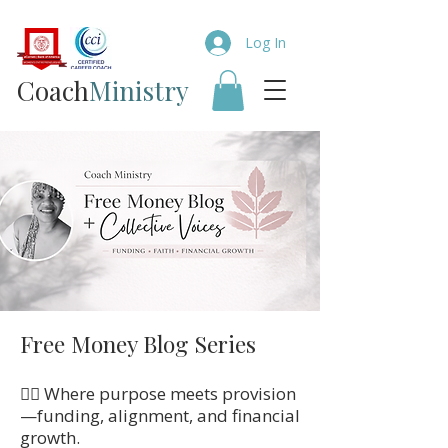
Log In
Coach​
Ministry
Free Money Blog Series
👉🏼 Where purpose meets provision
—funding, alignment, and financial
growth.