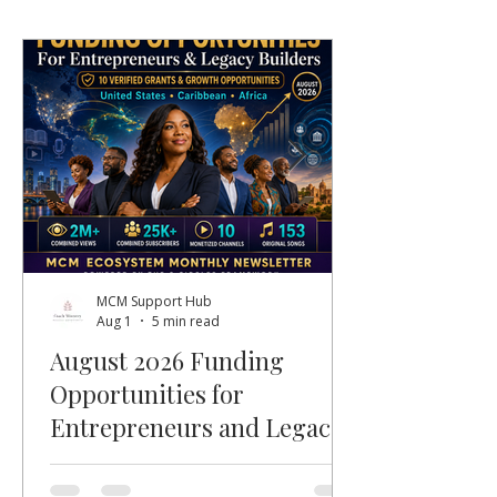
MCM Support Hub
Aug 1
5 min read
August 2026 Funding
Opportunities for
Entrepreneurs and Legacy
Builders
Welcome, MCM members, entrepreneurs,
nonprofit leaders, faith-based