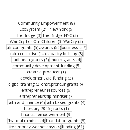
organizations, community builders, and
partners—and thank you for joining us for
the August 2026 edition of the MCM
Ecosystem Monthly Newsletter. If this
8 posts
Community Empowerment
(8)
resource could help someone in your
21 posts
5 posts
EcoSystem
(21)
New York
(5)
network, please share it. One forwarded
3 posts
3 posts
The Bridge
(3)
The Bridge NYC
(3)
opportunity could become the funding that
3 posts
3 posts
War Cry For Our Children
(3)
WarCry
(3)
moves an important vision forward.
5 posts
52 posts
57 posts
african grants
(5)
awards
(52)
business
(57)
Funding remains one of the greatest
14 posts
3 posts
calm collective
(14)
capacity building
(3)
challenges facing growing organizations.
5 posts
4 posts
caribbean grants
(5)
church grants
(4)
Federal Reserve research sho
5 posts
community development funding
(5)
1 post
creative producer
(1)
3 posts
development aid funding
(3)
2 posts
4 posts
digital training
(2)
entrepreneur grants
(4)
6 posts
entrepreneur resources
(6)
7 posts
entrepreneurship mindset
(7)
4 posts
4 posts
faith and finance
(4)
faith based grants
(4)
1 post
february 2026 grants
(1)
3 posts
financial empowerment
(3)
4 posts
3 posts
financial mindset
(4)
foundation grants
(3)
4 posts
61 posts
free money wednesdays
(4)
funding
(61)