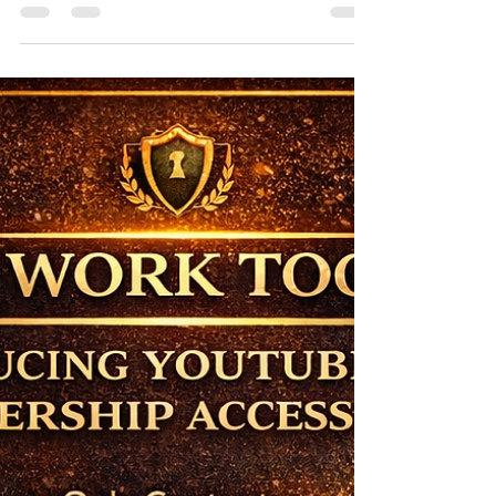
STEM and Health Sciences
Access to quality education can transform lives
and open doors to exciting career opportunities.
For Jamaican students aiming to excel in STEM
(Science, Technology, Engineering, and
Mathematics) or health sciences, scholarships
offer a vital pathway to achieve academic and
professional goals without the heavy burden of
financial constraints. This post highlights three
top scholarships available to Jamaican students,
detailing their benefits, eligibility, and deadlines...