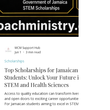
MCM Support Hub
Jun 1
3 min read
Scholarships
Top Scholarships for Jamaican
Students: Unlock Your Future in