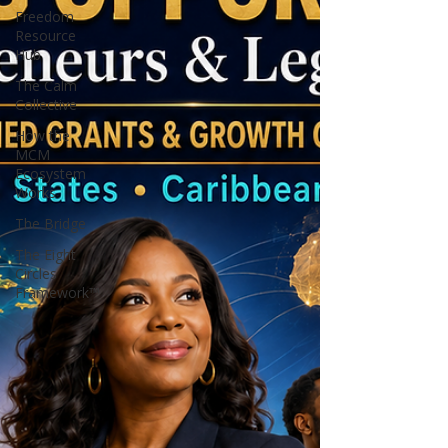
Freedom
Resource
Hub
The Calm
Collective
How the
MCM
Ecosystem
Works
The Bridge
The Eight
Circles
Framework™