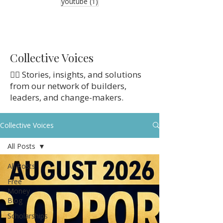
1 post
youtube
(1)
Collective Voices
👉🏼 Stories, insights, and solutions
from our network of builders,
leaders, and change-makers.
Collective Voices
All Posts
All Posts
Free
Money
Blog
Scholarships