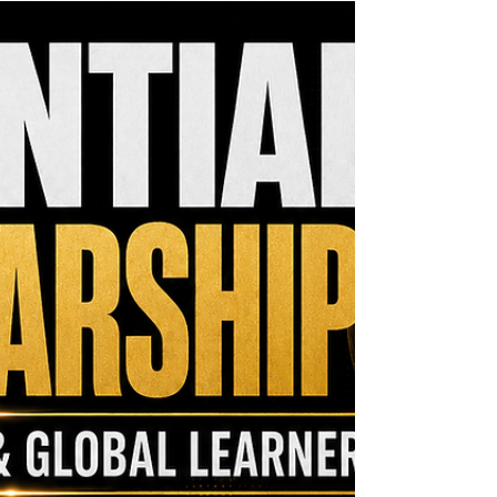
the MCM Ecosystem Monthly Newsletter. If this
resource could help someone in your network,
please share it. One forwarded opportunity could
become the funding that moves an important
vision forward. Funding remains one of the
greatest challenges facing growing organizations.
Federal Reserve research sho