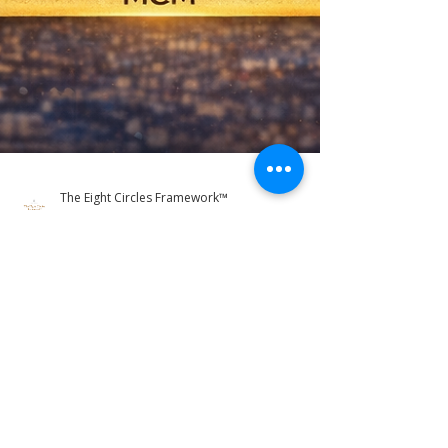
The Eight Circles Framework™
Mar 19
3 min read