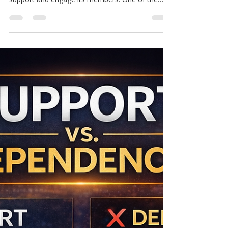
Unlocking the Benefits of
YouTube Memberships in the
MCM Ecosystem
The MCM ecosystem is evolving, and with
growth comes the need for better ways to
support and engage its members. One of the
newest additions to this ecosystem is YouTube
Memberships. This feature offers a fresh way to
access exclusive content designed to help
members learn, grow, and apply new skills in real
time. If you want to move beyond simply
watching videos and start building with purpose,
YouTube Memberships could be the key. Why
YouTube Memberships Matter in the MCM E