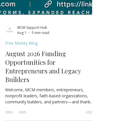
MCM Support Hub
Aug 1
5 min read
Free Money Blog
August 2026 Funding
Opportunities for
Entrepreneurs and Legacy
Builders
Welcome, MCM members, entrepreneurs,
nonprofit leaders, faith-based organizations,
community builders, and partners—and thank
you for joining us for the August 2026 edition of