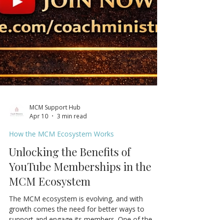
MCM Support Hub
Apr 10
3 min read
How the MCM Ecosystem Works