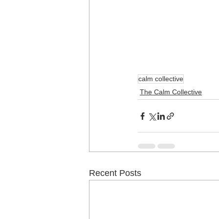
calm collective
The Calm Collective
Recent Posts