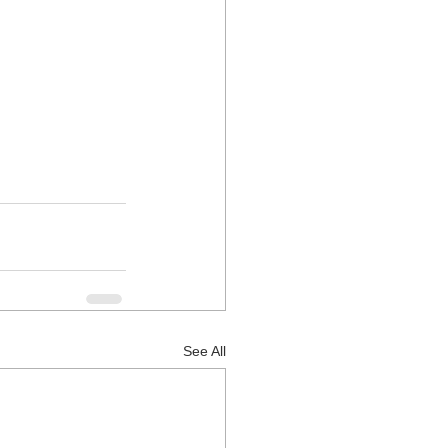
See All