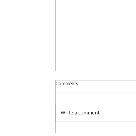
Comments
Write a comment...
August 2026 Funding