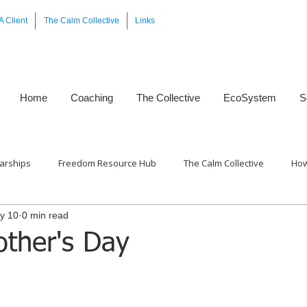
A Client
The Calm Collective
Links
Home
Coaching
The Collective
EcoSystem
S
arships
Freedom Resource Hub
The Calm Collective
How
y 10
0 min read
Framework™
ther's Day