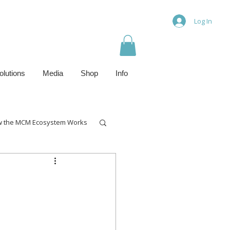
Log In
olutions
Media
Shop
Info
 the MCM Ecosystem Works