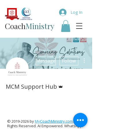
Log In
Coach​
Ministry
More actions
Message
Follow
Admin
MCM Support Hub
TCC Digital Team
The Calm Collective
+
4
©
2019-2026
by
My
CoachMinistry.com
. All
Rights Reserved. AI Empowered. WhatsApp: