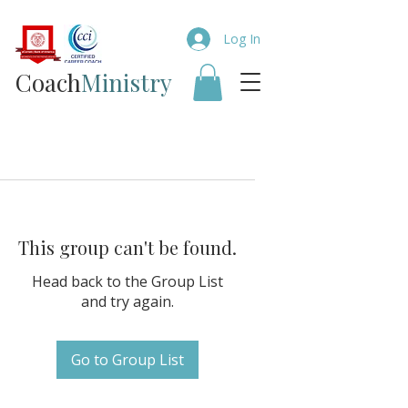
Log In
Coach​
Ministry
This group can't be found.
Head back to the Group List
and try again.
Go to Group List