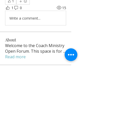
1
1
0
15
Write a comment...
About
Welcome to the Coach Ministry
Open Forum. This space is for
...
Read more
Open Contributors
delrenefordyce
Follow
delrenefordyce
Owner
sarahyamo
Follow
sarahyamo
Sarah Yamo Hadassah
Follow
Sarah Yamo Hadassah
Coach Racquel
Follow
Success Coach