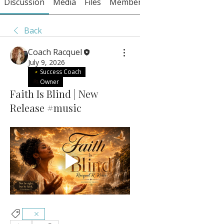
Discussion
Media
Files
Members
About
Back
Coach Racquel
July 9, 2026
Success Coach
Owner
Faith Is Blind | New
Release #music