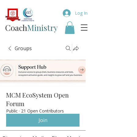
Log In
Coach​
Ministry
Groups
MCM EcoSystem Open
Forum
Public
·
21 Open Contributors
Join