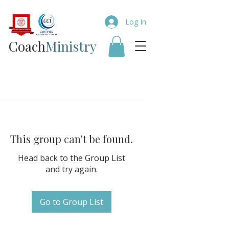
Log In
Coach​
Ministry
This group can't be found.
Head back to the Group List
and try again.
Go to Group List