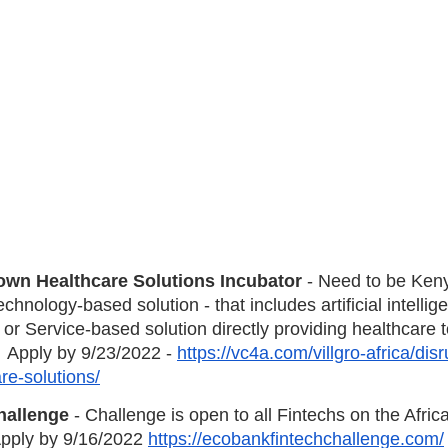
wn Healthcare Solutions Incubator
 - Need to be Ken
hnology-based solution - that includes artificial intellig
r Service-based solution directly providing healthcare to
  Apply by 9/23/2022 - 
https://vc4a.com/villgro-africa/disr
e-solutions/
hallenge
 - Challenge is open to all Fintechs on the Afric
Apply by 9/16/2022 
https://ecobankfintechchallenge.com/