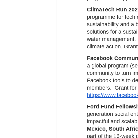
ClimaTech Run 2022 
programme for tech en
sustainability and a 
solutions for a susta
water management, ur
climate action. Grant
Facebook Communit
a global program (see
community to turn imp
Facebook tools to d
members.  Grant for 
https://www.faceboo
Ford Fund Fellowsh
generation social en
impactful and scalabl
Mexico, South Afri
part of the 16-week 