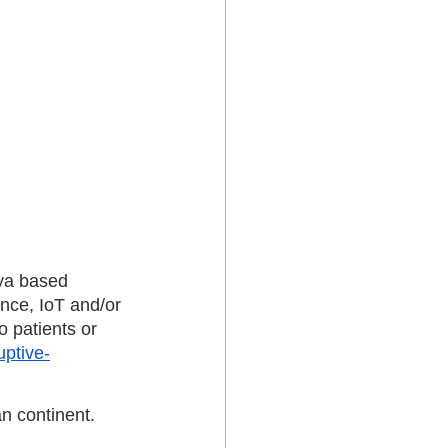
ya based 
ence, IoT and/or 
 patients or 
uptive-
an continent. 