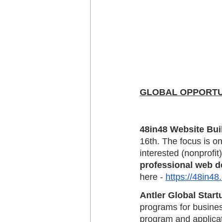
GLOBAL OPPORTUNIT
48in48 Website Bui
16th. The focus is on
interested (nonprofit)
professional web d
here - 
https://48in48.
Antler Global Star
programs for busines
program and applicat