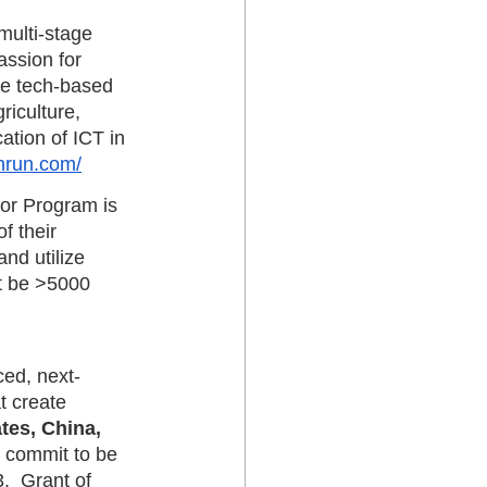
multi-stage 
assion for 
ive tech-based 
riculture, 
ation of ICT in 
chrun.com/
or Program is 
f their 
nd utilize 
t be >5000 
ced, next-
t create 
tes, China, 
 commit to be 
.  Grant of 