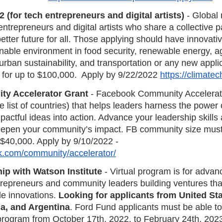
(for tech entrepreneurs and digital artists)
 - Global 
trepreneurs and digital artists who share a collective p
better future for all. Those applying should have innovat
inable environment in food security, renewable energy, ag
ban sustainability, and transportation or any new applic
 for up to $100,000.  Apply by 9/22/2022 
https://climate
y Accelerator Grant
 - Facebook Community Accelerat
 list of countries) that helps leaders harness the power o
actful ideas into action. Advance your leadership skills a
eepen your community’s impact. FB community size mus
$40,000. Apply by 9/10/2022 -
k.com/community/accelerator/
ip with Watson Institute
 - Virtual program is for advan
trepreneurs and community leaders building ventures tha
e innovations. 
Looking for applicants from United Sta
ca, and Argentina
. Ford Fund applicants must be able to
program from October 17th, 2022, to February 24th, 2023