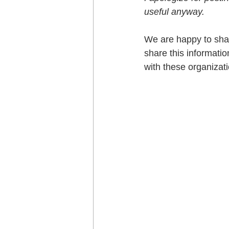
useful anyway.
We are happy to shar
share this informatio
with these organizati