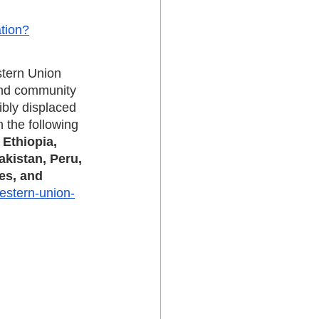
tion?
stern Union 
and community 
ibly displaced 
 the following 
Ethiopia, 
akistan, Peru, 
es, and 
western-union-