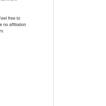
eel free to 
no affiliation 
em.