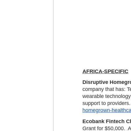
AFRICA-SPECIFIC
Disruptive Homegro
company that has: Tec
wearable technology o
support to providers.
homegrown-healthcar
Ecobank Fintech C
Grant for $50,000.  