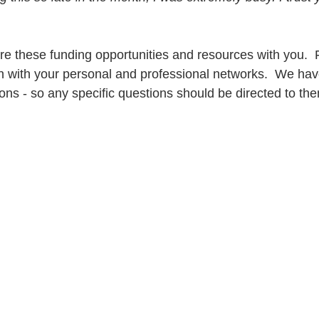
e these funding opportunities and resources with you.  F
n with your personal and professional networks.  We have 
ons - so any specific questions should be directed to th