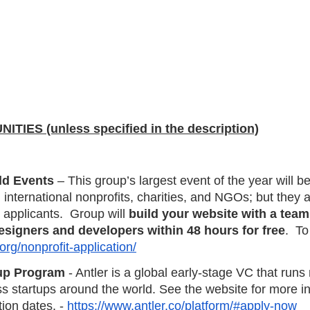
IES (unless specified in the description)
ld Events
 – This group’s largest event of the year will 
 international nonprofits, charities, and NGOs; but they a
 applicants.  Group will 
build your website with a team
esigners and developers within 48 hours for free
.  To
org/nonprofit-application/
tup Program
 - Antler is a global early-stage VC that runs 
s startups around the world. See the website for more in
ion dates. - 
https://www.antler.co/platform/#apply-now