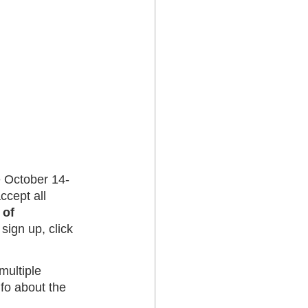
be October 14-
ccept all 
 of 
 sign up, click 
multiple 
fo about the 