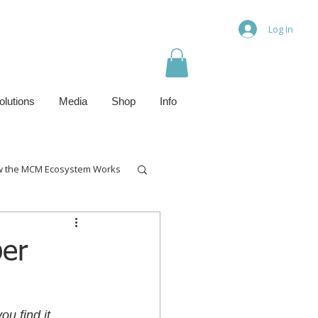
Log In
olutions
Media
Shop
Info
 the MCM Ecosystem Works
ber
ou find it 