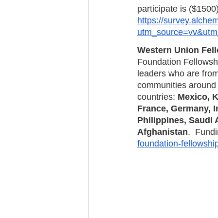
participate is ($1500
https://survey.alch
utm_source=vv&utm
Western Union Fell
Foundation Fellowshi
leaders who are from
communities around t
countries: 
Mexico, K
France, Germany, In
Philippines, Saudi 
Afghanistan
.  Fund
foundation-fellowshi