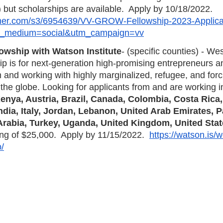
) but scholarships are available.  Apply by 10/18/2022. 
emer.com/s3/6954639/VV-GROW-Fellowship-2023-Applica
_medium=social&utm_campaign=vv
owship with Watson Institute
- (specific counties) - We
p is for next-generation high-promising entrepreneurs 
 and working with highly marginalized, refugee, and forc
he globe. Looking for applicants from and are working in
enya, Austria, Brazil, Canada, Colombia, Costa Rica, 
dia, Italy, Jordan, Lebanon, United Arab Emirates, P
Arabia, Turkey, Uganda, United Kingdom, United Stat
ing of $25,000.  Apply by 11/15/2022.  
https://watson.is/
p/