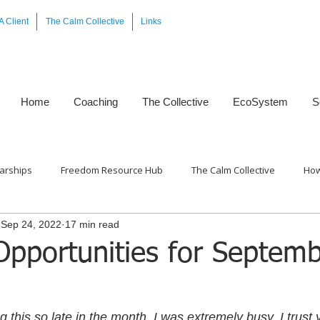
A Client
The Calm Collective
Links
Home
Coaching
The Collective
EcoSystem
S
arships
Freedom Resource Hub
The Calm Collective
How
Sep 24, 2022
17 min read
Framework™
Opportunities for Septem
g this so late in the month, I was extremely busy. I trust y