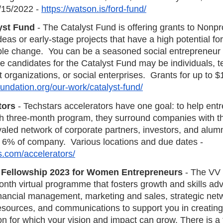
/15/2022 - 
https://watson.is/ford-fund/
yst Fund
 - The Catalyst Fund is offering grants to Nonpro
deas or early-stage projects that have a high potential for
le change.  You can be a seasoned social entrepreneur or
e candidates for the Catalyst Fund may be individuals, t
t organizations, or social enterprises.  Grants for up to $
oundation.org/our-work/catalyst-fund/
tors
 - Techstars accelerators have one goal: to help ent
h three-month program, they surround companies with th
aled network of corporate partners, investors, and alum
 6% of company.  Various locations and due dates - 
s.com/accelerators/
 Fellowship 2023 for Women Entrepreneurs
 - The V
onth virtual programme that fosters growth and skills ad
financial management, marketing and sales, strategic net
sources, and communications to support you in creating a
n for which your vision and impact can grow. There is a 