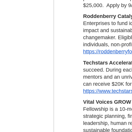
$25,000.  Apply by 9
Roddenberry Catal
Enterprises to fund i
impact and sustainab
changemaker. Eligibl
individuals, non-profi
https://roddenberryf
Techstars Accelera
succeed. During eac
mentors and an unriv
can receive $20K for
https://www.techstar
Vital Voices GROW
Fellowship is a 10-m
strategic planning, 
leadership, human re
sustainable foundatio