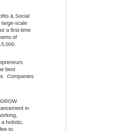
fits & Social 
 large-scale 
 a first-time 
eams of 
15,000.  
repreneurs 
e best 
ni.  Companies 
V GROW 
vancement in 
working, 
 holistic, 
fee to 