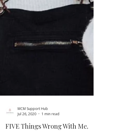
MCM Support Hub
Jul 26, 2020
1 min read