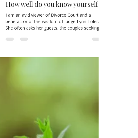
FIVE Things Wrong With Me.
How well do you know yourself?!
I am an avid viewer of Divorce Court and a
benefactor of the wisdom of Judge Lynn Toler.
She often asks her guests, the couples seeking...