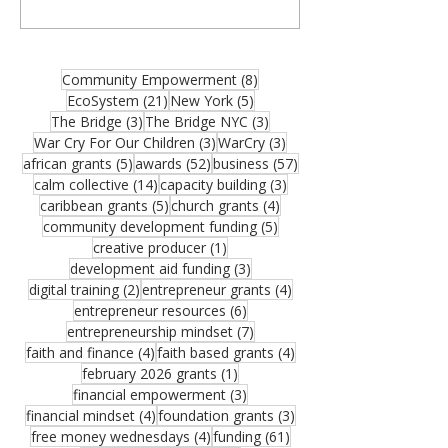
organizations, community builders, and
partners—and thank you for joining us for
the August 2026 edition of the MCM
Ecosystem Monthly Newsletter. If this
8 posts
Community Empowerment
(8)
resource could help someone in your
21 posts
5 posts
EcoSystem
(21)
New York
(5)
network, please share it. One forwarded
3 posts
3 posts
The Bridge
(3)
The Bridge NYC
(3)
opportunity could become the funding that
3 posts
3 posts
War Cry For Our Children
(3)
WarCry
(3)
moves an important vision forward.
5 posts
52 posts
57 posts
african grants
(5)
awards
(52)
business
(57)
Funding remains one of the greatest
14 posts
3 posts
calm collective
(14)
capacity building
(3)
challenges facing growing organizations.
5 posts
4 posts
caribbean grants
(5)
church grants
(4)
Federal Reserve research sho
5 posts
community development funding
(5)
1 post
creative producer
(1)
3 posts
development aid funding
(3)
2 posts
4 posts
digital training
(2)
entrepreneur grants
(4)
6 posts
entrepreneur resources
(6)
7 posts
entrepreneurship mindset
(7)
4 posts
4 posts
faith and finance
(4)
faith based grants
(4)
1 post
february 2026 grants
(1)
3 posts
financial empowerment
(3)
4 posts
3 posts
financial mindset
(4)
foundation grants
(3)
4 posts
61 posts
free money wednesdays
(4)
funding
(61)