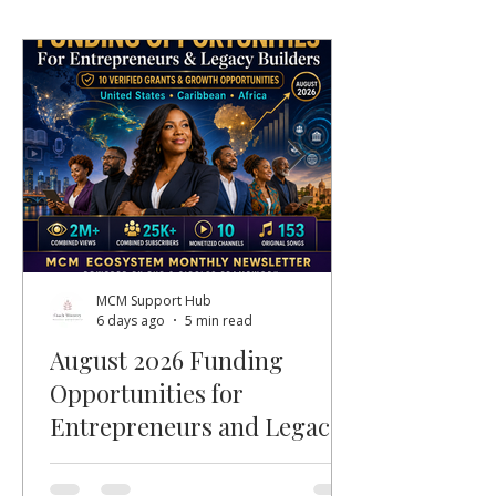
MCM Support Hub
6 days ago
5 min read
August 2026 Funding
Opportunities for
Entrepreneurs and Legacy
Builders
Welcome, MCM members, entrepreneurs,
nonprofit leaders, faith-based