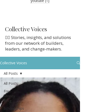
1 post
youtube
(1)
Collective Voices
👉🏼 Stories, insights, and solutions
from our network of builders,
leaders, and change-makers.
Collective Voices
All Posts
All Posts
Free
Money
Blog
Scholarships