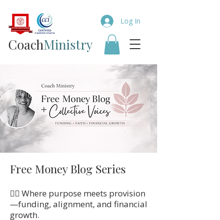
Log In
Coach​
Ministry
Free Money Blog Series
👉🏼 Where purpose meets provision
—funding, alignment, and financial
growth.