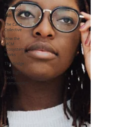
Freedom
Resource
Hub
The Calm
Collective
How the
MCM
Ecosystem
Works
The Bridge
The Eight
Circles
Framework™