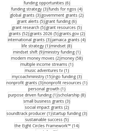
6 posts
funding opportunities
(6)
3 posts
4 posts
funding strategy
(3)
funds for ngos
(4)
3 posts
2 posts
global grants
(3)
government grants
(2)
5 posts
6 posts
grant alerts
(5)
grant funding
(6)
5 posts
5 posts
grant research
(5)
grant resources
(5)
52 posts
5 posts
2 posts
grants
(52)
grants 2026
(5)
grants.gov
(2)
3 posts
4 posts
international grants
(3)
jamaica grants
(4)
1 post
8 posts
life strategy
(1)
mindset
(8)
9 posts
1 post
mindset shift
(9)
ministry funding
(1)
2 posts
58 posts
modern money moves
(2)
money
(58)
1 post
multiple income streams
(1)
1 post
music adventures tv
(1)
15 posts
3 posts
mycoachministry
(15)
ngo funding
(3)
3 posts
1 post
nonprofit grants
(3)
nonprofit resources
(1)
1 post
personal growth
(1)
1 post
8 posts
purpose driven funding
(1)
scholarship
(8)
3 posts
small business grants
(3)
2 posts
social impact grants
(2)
1 post
3 posts
soundtrack producer
(1)
startup funding
(3)
5 posts
sustainable success
(5)
14 posts
the Eight Circles Framework™
(14)