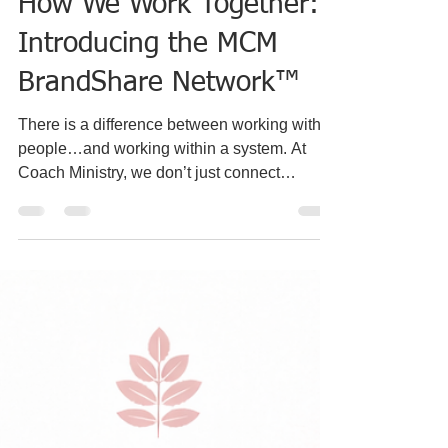
MCM Support Hub
Apr 29
2 min read
How the MCM Ecosystem Works
How We Work Together:
Introducing the MCM
BrandShare Network™
There is a difference between working with
people…and working within a system. At
Coach Ministry, we don’t just connect
individuals—we build environments where
alignment can happen naturally, without