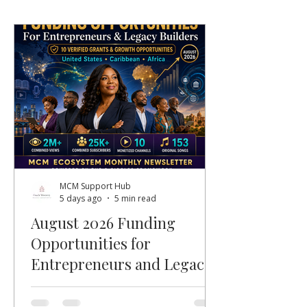
MCM Support Hub
5 days ago
5 min read
August 2026 Funding
Opportunities for
Entrepreneurs and Legacy
Builders
Welcome, MCM members, entrepreneurs,
nonprofit leaders, faith-based