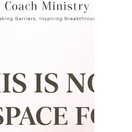
forcing it. That is the foundation of the MCM
BrandShare Network™.From Effort to
Alignment. In many business spaces, growth
depends on: • Who you know • Who you
reach out to • Who agrees to collaborate. It
requires constant effort, coordination, and
follow-up. But inside the MCM