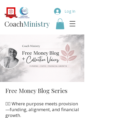
Log In
Coach​
Ministry
Free Money Blog Series
👉🏼 Where purpose meets provision
—funding, alignment, and financial
growth.