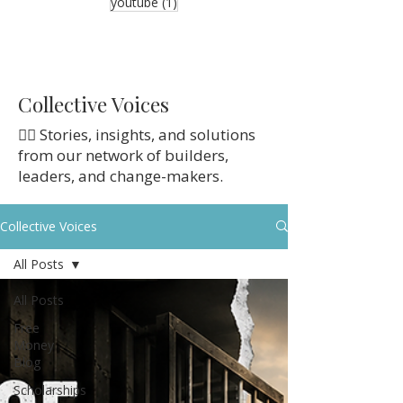
1 post
youtube
(1)
Collective Voices
👉🏼 Stories, insights, and solutions
from our network of builders,
leaders, and change-makers.
Collective Voices
All Posts
All Posts
Free
Money
Blog
Scholarships