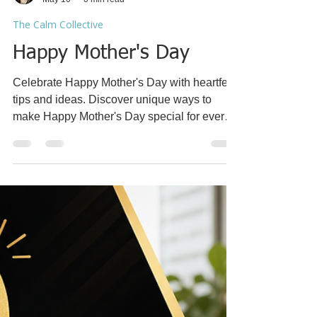
Coach Racquel
May 10
0 min read
The Calm Collective
Happy Mother's Day
Celebrate Happy Mother's Day with heartfelt
tips and ideas. Discover unique ways to
make Happy Mother's Day special for every
mom.