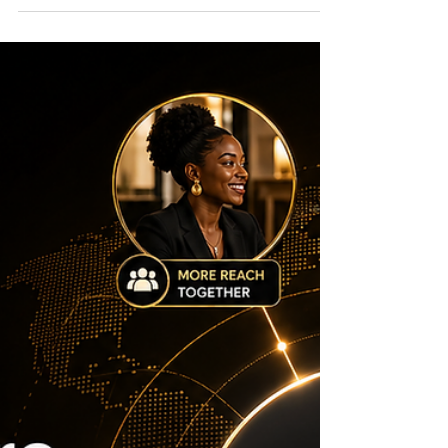
Entrepreneurs to Seize
May is a crucial month for entrepreneurs,
nonprofits, and innovators looking to secure
funding. Several grant opportunities with fast-
approaching deadlines can provide the
financial boost needed to launch or scale
projects. Acting quickly can open doors to
resources that support technology
development, creative ventures, and
international collaboration. Below are 10
grants with May deadlines that founders and
innovation-led builders should watch right
now. NSF SBIR/STTR Seed