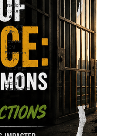
Freedom
Resource
Hub
The Calm
Collective
How the
MCM
Ecosystem
Works
The Bridge
The Eight
Circles
Framework™