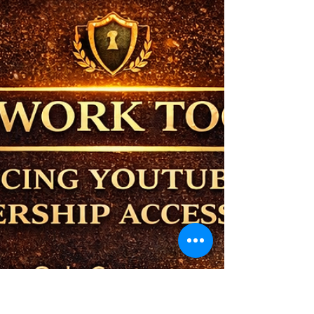
Understanding the MCM
Communication Flow
In any ecosystem, clarity is not optional — it
is essential. As the MCM ecosystem
continues to grow, it’s important to
understand how communication flows, who
is responsible for what, and how each role
contributes to the system's overall function.
This is not a traditional business structure. It
is a structured ecosystem designed to
support ownership — not replace it. The
Client Is the Source. At the center of
everything is the Client — the owner, the
operator, the decision-m