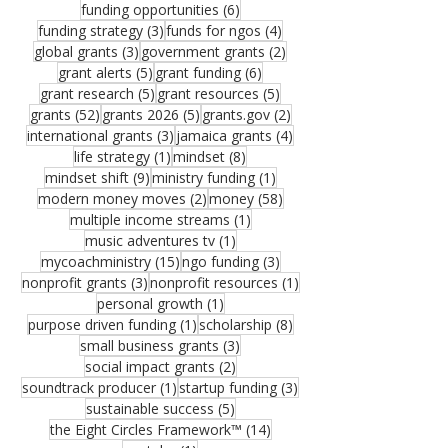
6 posts
funding opportunities
(6)
3 posts
4 posts
funding strategy
(3)
funds for ngos
(4)
3 posts
2 posts
global grants
(3)
government grants
(2)
5 posts
6 posts
grant alerts
(5)
grant funding
(6)
5 posts
5 posts
grant research
(5)
grant resources
(5)
52 posts
5 posts
2 posts
grants
(52)
grants 2026
(5)
grants.gov
(2)
3 posts
4 posts
international grants
(3)
jamaica grants
(4)
1 post
8 posts
life strategy
(1)
mindset
(8)
9 posts
1 post
mindset shift
(9)
ministry funding
(1)
2 posts
58 posts
modern money moves
(2)
money
(58)
1 post
multiple income streams
(1)
1 post
music adventures tv
(1)
15 posts
3 posts
mycoachministry
(15)
ngo funding
(3)
3 posts
1 post
nonprofit grants
(3)
nonprofit resources
(1)
1 post
personal growth
(1)
1 post
8 posts
purpose driven funding
(1)
scholarship
(8)
3 posts
small business grants
(3)
2 posts
social impact grants
(2)
1 post
3 posts
soundtrack producer
(1)
startup funding
(3)
5 posts
sustainable success
(5)
14 posts
the Eight Circles Framework™
(14)