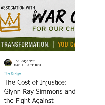
The Bridge NYC
May 11
3 min read
The Bridge
The Cost of Injustice:
Glynn Ray Simmons and