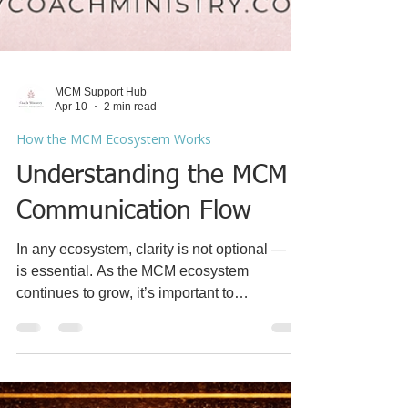
MCM Support Hub
Apr 10
2 min read
How the MCM Ecosystem Works