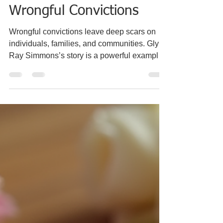
the Fight Against
Wrongful Convictions
Wrongful convictions leave deep scars on
individuals, families, and communities. Glynn
Ray Simmons’s story is a powerful example
of how the justice system can fail, and how
those failures ripple through generations.
Convicted in Oklahoma in 1975 for a crime
he did not commit, Simmons spent nearly 48
years behind bars before his conviction was
overturned. His experience reveals the harsh
realities of wrongful imprisonment and
challenges us to rethink how justice is served
in A