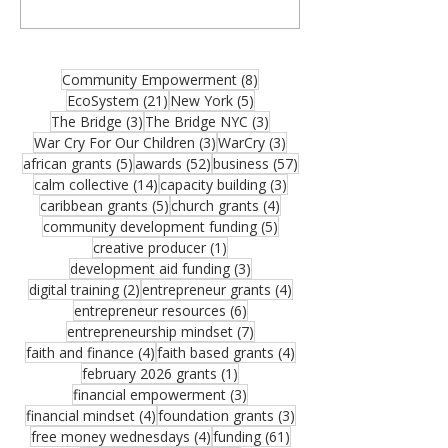
organizations, community builders, and
partners—and thank you for joining us for
the August 2026 edition of the MCM
Ecosystem Monthly Newsletter. If this
8 posts
Community Empowerment
(8)
resource could help someone in your
21 posts
5 posts
EcoSystem
(21)
New York
(5)
network, please share it. One forwarded
3 posts
3 posts
The Bridge
(3)
The Bridge NYC
(3)
opportunity could become the funding that
3 posts
3 posts
War Cry For Our Children
(3)
WarCry
(3)
moves an important vision forward.
5 posts
52 posts
57 posts
african grants
(5)
awards
(52)
business
(57)
Funding remains one of the greatest
14 posts
3 posts
calm collective
(14)
capacity building
(3)
challenges facing growing organizations.
5 posts
4 posts
caribbean grants
(5)
church grants
(4)
Federal Reserve research sho
5 posts
community development funding
(5)
1 post
creative producer
(1)
3 posts
development aid funding
(3)
2 posts
4 posts
digital training
(2)
entrepreneur grants
(4)
6 posts
entrepreneur resources
(6)
7 posts
entrepreneurship mindset
(7)
4 posts
4 posts
faith and finance
(4)
faith based grants
(4)
1 post
february 2026 grants
(1)
3 posts
financial empowerment
(3)
4 posts
3 posts
financial mindset
(4)
foundation grants
(3)
4 posts
61 posts
free money wednesdays
(4)
funding
(61)