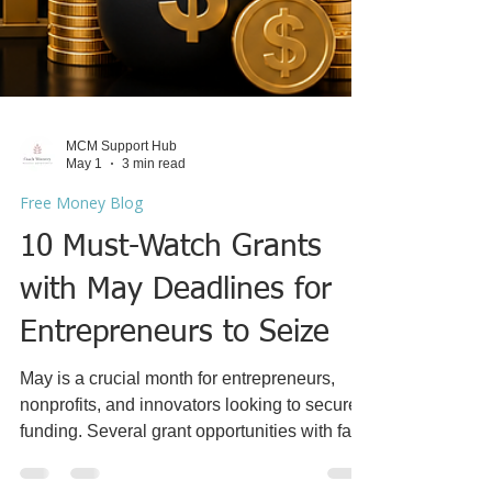
MCM Support Hub
May 1
3 min read
Free Money Blog
10 Must-Watch Grants
with May Deadlines for